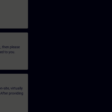
t, then please
led to you.
-site, virtually
 After providing