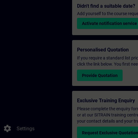
Didn't find a suitable date?
Add yourself to the course reque
Activate notification service
Personalised Quotation
If you require a standard list pr
click the link below. You first n
Provide Quotation
Exclusive Training Enquiry
Please complete the enquiry form 
or at our SITRAIN training centr
your contact details and your tr
settings
Settings
Request Exclusive Quotatio