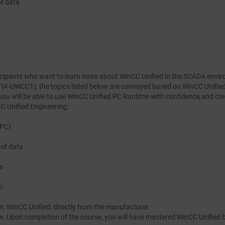
of data
rticipants who want to learn more about WinCC Unified in the SCADA envi
TIA-UWCC1), the topics listed below are conveyed based on WinCC Unifie
you will be able to use WinCC Unified PC Runtime with confidence and cr
C Unified Engineering:
(PC)
 of data
s
n
m, WinCC Unified, directly from the manufacturer
w. Upon completion of the course, you will have mastered WinCC Unified 