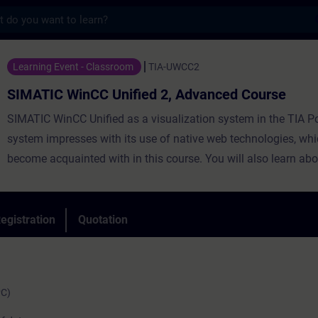
s
nCC Unified 2, Advanced Course - Training
Learning Event - Classroom
TIA-UWCC2
SIMATIC WinCC Unified 2, Advanced Course
SIMATIC WinCC Unified as a visualization system in the TIA Po
system impresses with its use of native web technologies, whi
become acquainted with in this course. You will also learn abo
degree of openness thanks to high-performance interfaces. Le
use WinCC Unified and the new PC Runtime software and get 
impression of the capabilities of the new system.
egistration
Quotation
PC)