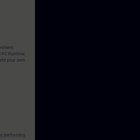
ronment.
d PC Runtime.
eate your own
by performing