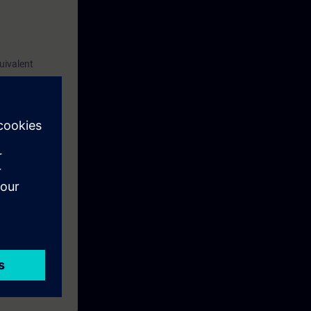
uivalent
 of new