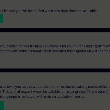
st list and you will be notified when new dates become available.
ice quotation for this training, for example for your purchasing departmen
eed to provide some personal details and after this a quotation will be emai
below if you require a quotation for an exclusive training course either on
e. This type of request would be suitable for larger groups ( 6 and above).
aining requirements, you will receive a quotation from us.
n