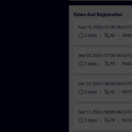
Dates And Registration
Aug 13, 2026 | 07:00 AM (UT
schedule
translate
2 days
NL
€940
Sep 03, 2026 | 07:00 AM (UT
schedule
translate
2 days
FR
€940
Dec 10, 2026 | 08:00 AM (UT
schedule
translate
2 days
NL
€970
Dec 17, 2026 | 08:00 AM (UT
schedule
translate
2 days
FR
€970