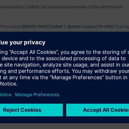
5-based WinCC Unified. Get a personal impression of the performance
of the course
SIMATIC WinCC Unified 1, System Course (TIA-UWCC1)
or eq
d/or editing HMI projects for the WinCC Unified PC Runtime.
s you learned in the System Course and will provide you with a great deal
rk confidently with WinCC Unified and WinCC Unified PC Runtime.