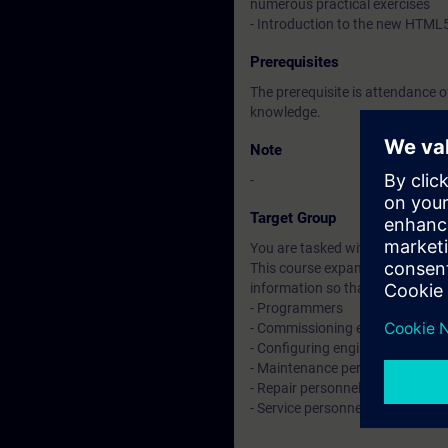
numerous practical exercises
- Introduction to the new HTML
Prerequisites
The prerequisite is attendance 
knowledge.
Note
-
Target Group
You are tasked with creating an
This course expands on the skill
information so that you can wo
- Programmers
- Commissioning engineers
- Configuring engineers
- Maintenance personnel
- Repair personnel
- Service personnel