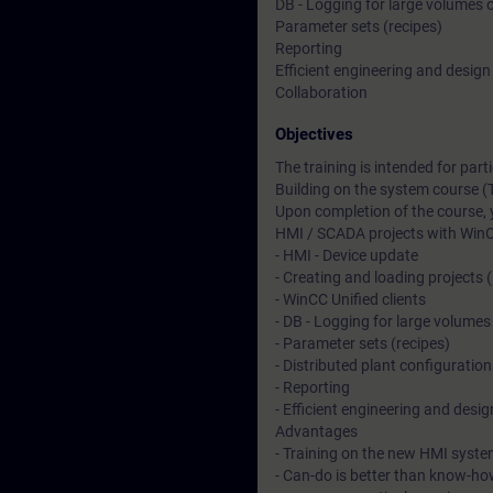
DB - Logging for large volumes 
Parameter sets (recipes)
Reporting
Efficient engineering and design
Collaboration
Objectives
The training is intended for pa
Building on the system course (
Upon completion of the course, 
HMI / SCADA projects with WinC
- HMI - Device update
- Creating and loading projects 
- WinCC Unified clients
- DB - Logging for large volumes
- Parameter sets (recipes)
- Distributed plant configuration
- Reporting
- Efficient engineering and desig
Advantages
- Training on the new HMI syste
- Can-do is better than know-ho