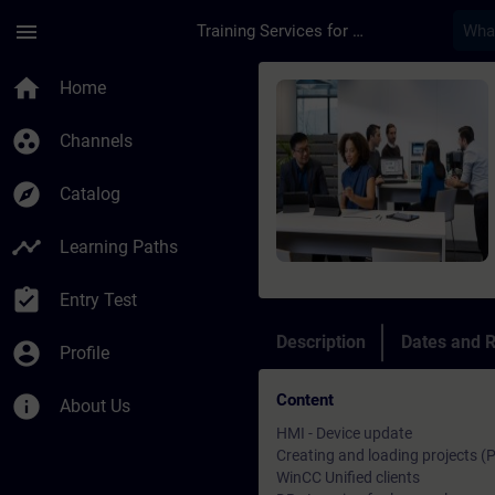
Skip To Main Content
Page Loaded
menu
Training Services for Digital Industries
Course - SIMATIC Wi
home
Home
group_work
Channels
explore
Catalog
timeline
Learning Paths
assignment_turned_in
Entry Test
Description
Dates and R
account_circle
Profile
Content
info
About Us
HMI - Device update
Creating and loading projects (
WinCC Unified clients