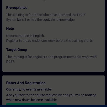
Prerequisites
This training is for those who have attended the PCS7
Systemkurs 1 or has the equivalent knowledge.
Note
Documentation in English.
Register in the calender one week before the training starts.
Target Group
The training is for engineers and programmers that work with
PCS7.
Dates And Registration
Currently, no events available
Add yourself to the course request list and you will be notified
when new dates become available.