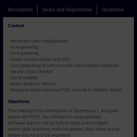
Description
Dates and Registration
Quotation
Content
- Server and client configuration
- AS engineering
- OS engineering
- Create function blocks with SCL
- Auto generating of software with import/export assistant
- Version Cross Checker
- Use of recipies
- Global Script for WinnCC
- Faceplate, block icons and PCS7 wizards in SIMATIC WinCC.
Objectives
This training is the continuation of Systemkurs 1, and goes
deeper into PCS7. You will learn to mass generate
software, learn to set up multi projects and configure
server/client solutions, make faceplates, block icons and go
deeper into AS and OS engineerin.