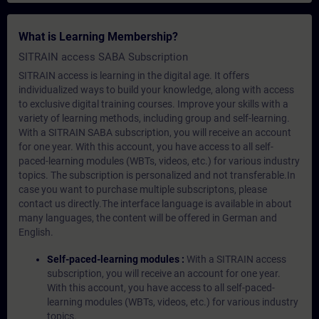
What is Learning Membership?
SITRAIN access SABA Subscription
SITRAIN access is learning in the digital age. It offers
individualized ways to build your knowledge, along with access
to exclusive digital training courses. Improve your skills with a
variety of learning methods, including group and self-learning.
With a SITRAIN SABA subscription, you will receive an account
for one year. With this account, you have access to all self-
paced-learning modules (WBTs, videos, etc.) for various industry
topics. The subscription is personalized and not transferable.In
case you want to purchase multiple subscriptons, please
contact us directly.The interface language is available in about
many languages, the content will be offered in German and
English.
Self-paced-learning modules :
With a SITRAIN access
subscription, you will receive an account for one year.
With this account, you have access to all self-paced-
learning modules (WBTs, videos, etc.) for various industry
topics.