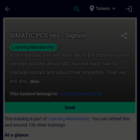
Skip To Main Content
Page Loaded
place
expand_more
arrow_back
search
login
Taiwan
Course - SIMATIC PCS neo - Signals - Trai
SIMATIC PCS neo - Signals
share
Learning Membership
In this module, you will learn about the communication
concept and the device tab. You will learn how to
manage signals and adjust their properties. Then we
will sho...
More
This Content belongs to
Learning Membership.
Book
This training is part of
Learning Membership.
You can attend this
and around 100 other trainings
At a glance