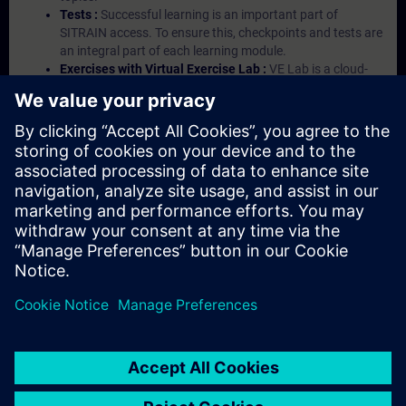
Tests :
Successful learning is an important part of
SITRAIN access. To ensure this, checkpoints and tests are
an integral part of each learning module.
Exercises with Virtual Exercise Lab :
VE Lab is a cloud-
based environment with pre-installed software ( TIA
Portal etc.) In your first SITRAIN access subscription two
(2) hours for VE Lab are included.
Expert Talks :
In regular webinars, you will receive first-
hand information from our experts on Siemens Industry
products.
Management Account :
A management account is
possible if at least five (5) subscriptions are purchased.
This account enables managers to have an overview of
their employees' training activities and to assign courses
to them.