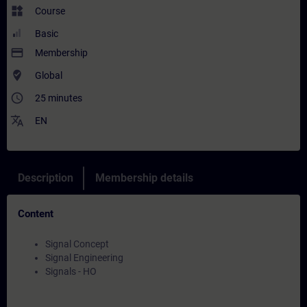
widgets
Course
Basic
payment
Membership
where_to_vote
Global
access_time
25 minutes
translate
EN
Description
Membership details
Content
Signal Concept
Signal Engineering
Signals - HO