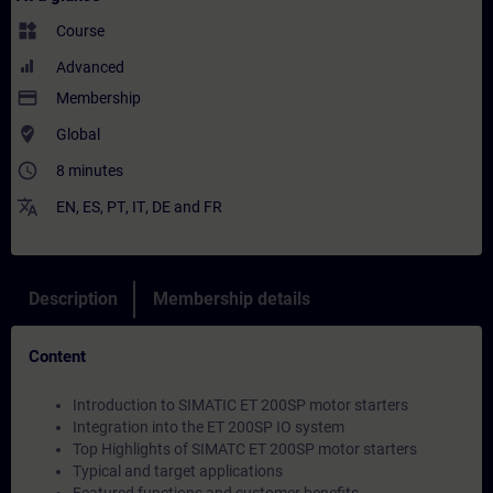
widgets
Course
Advanced
payment
Membership
where_to_vote
Global
access_time
8 minutes
translate
EN
,
ES
,
PT
,
IT
,
DE
and
FR
Description
Membership details
Content
Introduction to SIMATIC ET 200SP motor starters
Integration into the ET 200SP IO system
Top Highlights of SIMATC ET 200SP motor starters
Typical and target applications