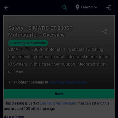
Skip To Main Content
Page Loaded
place
expand_more
arrow_back
search
login
Taiwan
Course - Safety - SIMATIC ET 200SP Motors
Safety - SIMATIC ET 200SP
share
Motorstarter - Overview
Learning Membership
SIMATIC ET 200SP motor starters enable switching
and protecting motors as a full integrated starter in the
IO System. In this case, they support integrated short-
cir...
More
This Content belongs to
Learning Membership.
Book
This training is part of
Learning Membership.
You can attend this
and around 100 other trainings
At a glance