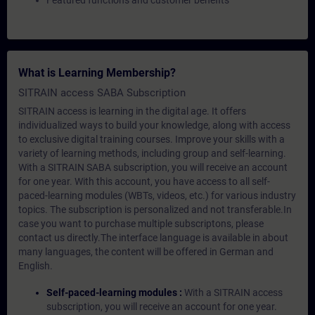
Featured functions and customer benefits
What is Learning Membership?
SITRAIN access SABA Subscription
SITRAIN access is learning in the digital age. It offers
individualized ways to build your knowledge, along with access
to exclusive digital training courses. Improve your skills with a
variety of learning methods, including group and self-learning.
With a SITRAIN SABA subscription, you will receive an account
for one year. With this account, you have access to all self-
paced-learning modules (WBTs, videos, etc.) for various industry
topics. The subscription is personalized and not transferable.In
case you want to purchase multiple subscriptons, please
contact us directly.The interface language is available in about
many languages, the content will be offered in German and
English.
Self-paced-learning modules :
With a SITRAIN access
subscription, you will receive an account for one year.