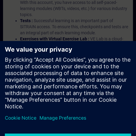
With this account, you have access to all self-paced-
learning modules (WBTs, videos, etc.) for various industry
topics.
Tests :
Successful learning is an important part of
SITRAIN access. To ensure this, checkpoints and tests are
an integral part of each learning module.
Exercises with Virtual Exercise Lab :
VE Lab is a cloud-
based environment with pre-installed software ( TIA
Portal etc.) In your first SITRAIN access subscription two
(2) hours for VE Lab are included.
Expert Talks :
In regular webinars, you will receive first-
hand information from our experts on Siemens Industry
products.
Management Account :
A management account is
possible if at least five (5) subscriptions are purchased.
This account enables managers to have an overview of
their employees' training activities and to assign courses
to them.