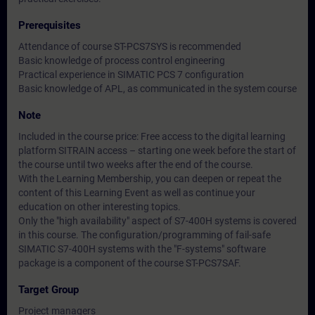
Prerequisites
Attendance of course ST-PCS7SYS is recommended
Basic knowledge of process control engineering
Practical experience in SIMATIC PCS 7 configuration
Basic knowledge of APL, as communicated in the system course
Note
Included in the course price: Free access to the digital learning
platform SITRAIN access – starting one week before the start of
the course until two weeks after the end of the course.
With the Learning Membership, you can deepen or repeat the
content of this Learning Event as well as continue your
education on other interesting topics.
Only the "high availability" aspect of S7-400H systems is covered
in this course. The configuration/programming of fail-safe
SIMATIC S7-400H systems with the "F-systems" software
package is a component of the course ST-PCS7SAF.
Target Group
Project managers