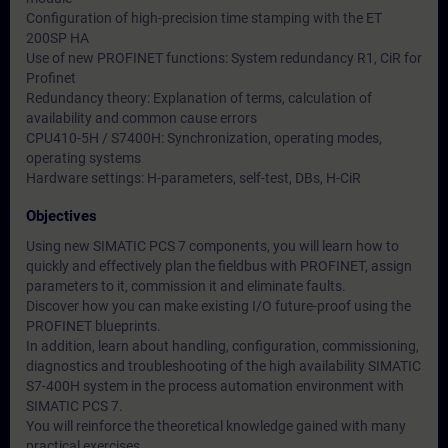
Configuration of high-precision time stamping with the ET
200SP HA
Use of new PROFINET functions: System redundancy R1, CiR for
Profinet
Redundancy theory: Explanation of terms, calculation of
availability and common cause errors
CPU410-5H / S7400H: Synchronization, operating modes,
operating systems
Hardware settings: H-parameters, self-test, DBs, H-CiR
Objectives
Using new SIMATIC PCS 7 components, you will learn how to
quickly and effectively plan the fieldbus with PROFINET, assign
parameters to it, commission it and eliminate faults.
Discover how you can make existing I/O future-proof using the
PROFINET blueprints.
In addition, learn about handling, configuration, commissioning,
diagnostics and troubleshooting of the high availability SIMATIC
S7-400H system in the process automation environment with
SIMATIC PCS 7.
You will reinforce the theoretical knowledge gained with many
practical exercises.