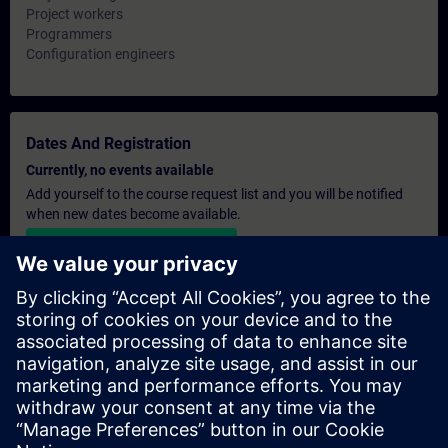
Project workers
Programmers
Configuration engineers
Dates And Registration
Currently, no events available
Add yourself to the course request list and you will be notified
when new dates become available.
Activate notification service
Personalised Quotation
If you require a standard list price quotation for this training, for
example for your purchasing department, then please click the
link below. You first need to provide some personal details and
after this a quotation will be emailed to you.