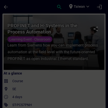
Skip To Main Content
Page Loaded
place
expand_more
arrow_back
search
login
Taiwan
Course - PROFINET and H-Systems in the P
PROFINET and H-Systems in the
share
Process Automation
Learning Event - Classroom
Learn from Siemens how you can implement process
automation at the field level with the future-oriented
PROFINET as open Industrial Ethernet standard.
At a glance
widgets
Course
where_to_vote
SE
access_time
4 days
sell
ST-PCS7PNH