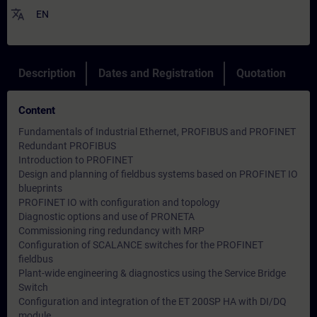
translate
EN
Description
Dates and Registration
Quotation
Content
Fundamentals of Industrial Ethernet, PROFIBUS and PROFINET
Redundant PROFIBUS
Introduction to PROFINET
Design and planning of fieldbus systems based on PROFINET IO
blueprints
PROFINET IO with configuration and topology
Diagnostic options and use of PRONETA
Commissioning ring redundancy with MRP
Configuration of SCALANCE switches for the PROFINET
fieldbus
Plant-wide engineering & diagnostics using the Service Bridge
Switch
Configuration and integration of the ET 200SP HA with DI/DQ
module