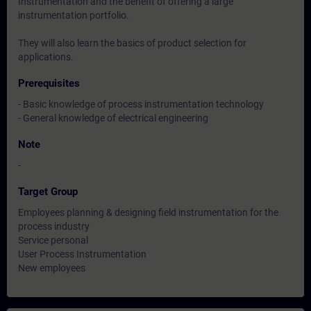
Instrumentation and the benefit of offering a large
instrumentation portfolio.
They will also learn the basics of product selection for
applications.
Prerequisites
- Basic knowledge of process instrumentation technology
- General knowledge of electrical engineering
Note
-
Target Group
Employees planning & designing field instrumentation for the
process industry
Service personal
User Process Instrumentation
New employees