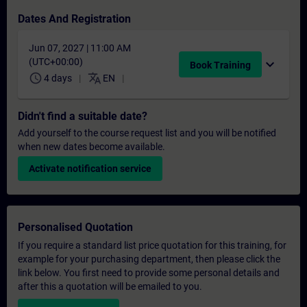
Dates And Registration
Jun 07, 2027 | 11:00 AM
(UTC+00:00)
expand_more
Book Training
schedule
translate
4 days
EN
Didn't find a suitable date?
Add yourself to the course request list and you will be notified
when new dates become available.
Activate notification service
Personalised Quotation
If you require a standard list price quotation for this training, for
example for your purchasing department, then please click the
link below. You first need to provide some personal details and
after this a quotation will be emailed to you.