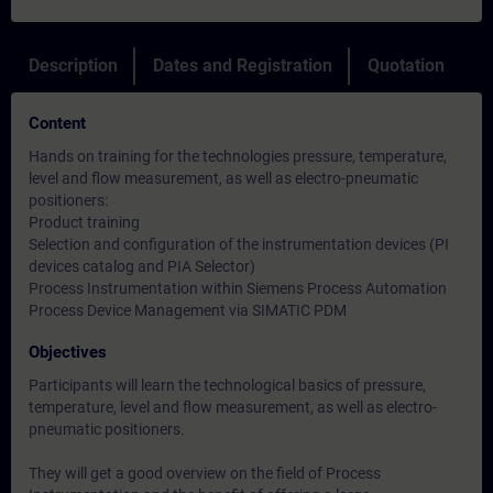
Description
Dates and Registration
Quotation
Content
Hands on training for the technologies pressure, temperature,
level and flow measurement, as well as electro-pneumatic
positioners:
Product training
Selection and configuration of the instrumentation devices (PI
devices catalog and PIA Selector)
Process Instrumentation within Siemens Process Automation
Process Device Management via SIMATIC PDM
Objectives
Participants will learn the technological basics of pressure,
temperature, level and flow measurement, as well as electro-
pneumatic positioners.
They will get a good overview on the field of Process