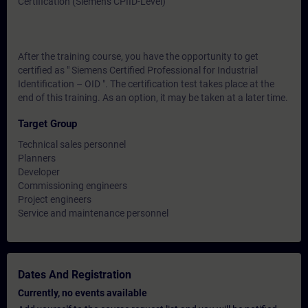
Certification (Siemens CPIID-Level)
After the training course, you have the opportunity to get
certified as " Siemens Certified Professional for Industrial
Identification – OID ". The certification test takes place at the
end of this training. As an option, it may be taken at a later time.
Target Group
Technical sales personnel
Planners
Developer
Commissioning engineers
Project engineers
Service and maintenance personnel
Dates And Registration
Currently, no events available