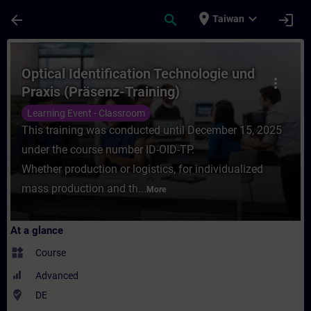
Skip To Main Content
Page Loaded
place
expand_more
arrow_back
search
login
Taiwan
Course - Optical Identification Technologi
Optical Identification Technologie und
more_vert
Praxis (Präsenz-Training)
Learning Event - Classroom
This training was conducted until December 15, 2025
under the course number ID-OID-TP.
Whether production or logistics, for individualized
mass production and th...
More
At a glance
widgets
Course
Advanced
where_to_vote
DE