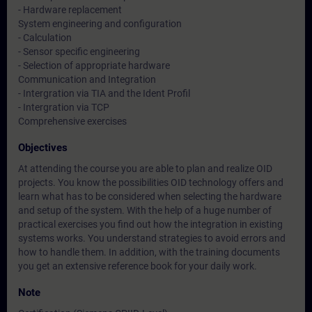
- Hardware replacement
System engineering and configuration
- Calculation
- Sensor specific engineering
- Selection of appropriate hardware
Communication and Integration
- Intergration via TIA and the Ident Profil
- Intergration via TCP
Comprehensive exercises
Objectives
At attending the course you are able to plan and realize OID
projects. You know the possibilities OID technology offers and
learn what has to be considered when selecting the hardware
and setup of the system. With the help of a huge number of
practical exercises you find out how the integration in existing
systems works. You understand strategies to avoid errors and
how to handle them. In addition, with the training documents
you get an extensive reference book for your daily work.
Note