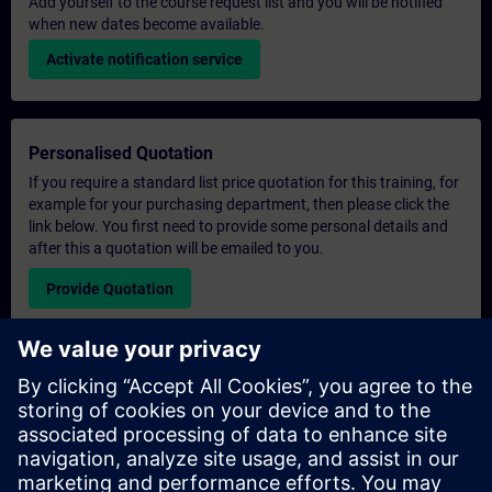
Add yourself to the course request list and you will be notified
when new dates become available.
Activate notification service
Personalised Quotation
If you require a standard list price quotation for this training, for
example for your purchasing department, then please click the
link below. You first need to provide some personal details and
after this a quotation will be emailed to you.
Provide Quotation
Exclusive Training Enquiry
Please complete the enquiry form below if you require a
quotation for an exclusive training course either on-site, virtually
or at our SITRAIN training centre. This type of request would be
suitable for larger groups ( 6 and above). After providing your