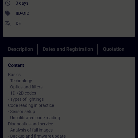
access_time
3 days
sell
IID-OID
translate
DE
Description
Dates and Registration
Quotation
Content
Basics
- Technology
- Optics and filters
- 1D-/2D codes
- Types of lightings
Code reading in practice
- Sensor setup
- Uncalibrated code reading
Diagnostics and service
- Analysis of fail images
- Backup and firmware update