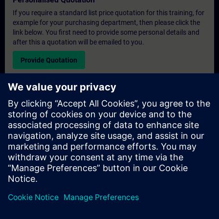
If you require a standard list price quotation for this training, for
example for your purchasing department, then please click the
link below. You first need to provide some personal details and
after this a quotation will be emailed to you.
Provide Quotation
Exclusive Training Enquiry
Please complete the enquiry form below if you require a
quotation for an exclusive training course either on-site, virtually
or at our SITRAIN training centre. This type of request would be
suitable for larger groups ( 6 and above). After providing your
contact details and your training requirements, you will receive a
quotation from us.
Request Exclusive Quotation