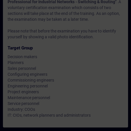
Professional for Industrial Networks - Switching & Routing"
. A
voluntary certification examination which consists of two
sections will take place at the end of the training. As an option,
the examination may be taken at a later time.
Please note that before the examination you have to identify
yourself by showing a valid photo identification.
Target Group
Decision makers
Planners
Sales personnel
Configuring engineers
Commissioning engineers
Engineering personnel
Project engineers
Maintenance personnel
Service personnel
Industry: COOs
IT: CIOs, network planners and administrators