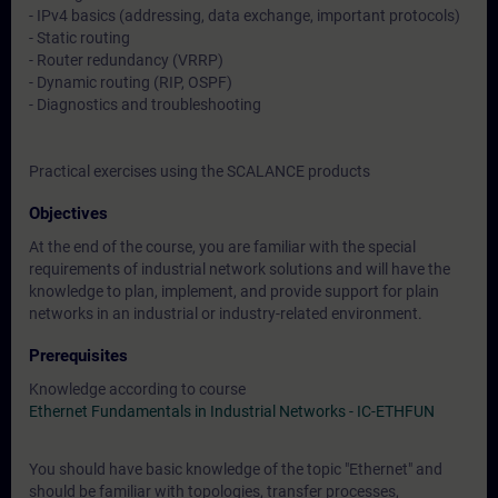
- IPv4 basics (addressing, data exchange, important protocols)
- Static routing
- Router redundancy (VRRP)
- Dynamic routing (RIP, OSPF)
- Diagnostics and troubleshooting
Practical exercises using the SCALANCE products
Objectives
At the end of the course, you are familiar with the special
requirements of industrial network solutions and will have the
knowledge to plan, implement, and provide support for plain
networks in an industrial or industry-related environment.
Prerequisites
Knowledge according to course
Ethernet Fundamentals in Industrial Networks - IC-ETHFUN
You should have basic knowledge of the topic "Ethernet" and
should be familiar with topologies, transfer processes,