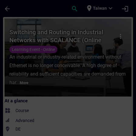
Skip To Main Content
Page Loaded
place
expand_more
arrow_back
search
login
Taiwan
Course - Switching and Routing in Industr
Switching and Routing in Industrial
more_vert
Networks with SCALANCE (Online
Training)
Learning Event - Online
An industrial or industry-related environment without
Ethernet is no longer conceivable. A high degree of
reliability and sufficient capacities are demanded from
har...
More
At a glance
widgets
Course
Advanced
where_to_vote
DE