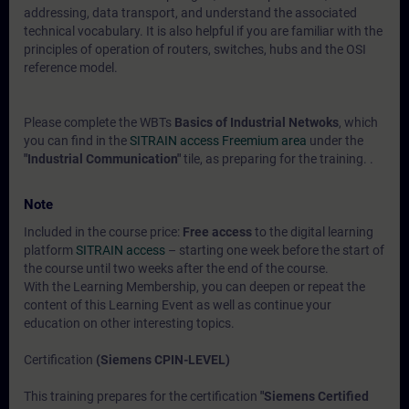
addressing, data transport, and understand the associated
technical vocabulary. It is also helpful if you are familiar with the
principles of operation of routers, switches, hubs and the OSI
reference model.
Please complete the WBTs
Basics of Industrial Netwoks
, which
you can find in the
SITRAIN access Freemium area
under the
"Industrial Communication"
tile, as preparing for the training. .
Note
Included in the course price:
Free access
to the digital learning
platform
SITRAIN access
– starting one week before the start of
the course until two weeks after the end of the course.
With the Learning Membership, you can deepen or repeat the
content of this Learning Event as well as continue your
education on other interesting topics.
Certification
(Siemens CPIN-LEVEL)
This training prepares for the certification
"Siemens Certified