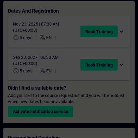
Dates And Registration
Nov 23, 2026 | 07:30 AM
(UTC+00:00)
expand_more
Book Training
schedule
translate
5 days
EN
Sep 20, 2027 | 06:30 AM
(UTC+00:00)
expand_more
Book Training
schedule
translate
5 days
EN
Didn't find a suitable date?
Add yourself to the course request list and you will be notified
when new dates become available.
Activate notification service
Personalised Quotation