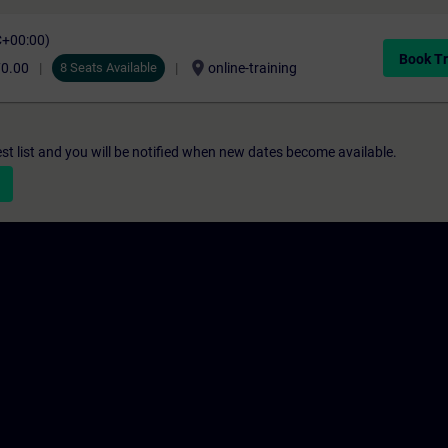
C+00:00)
Book Tr
location_on
70.00
8 Seats Available
online-training
st list and you will be notified when new dates become available.