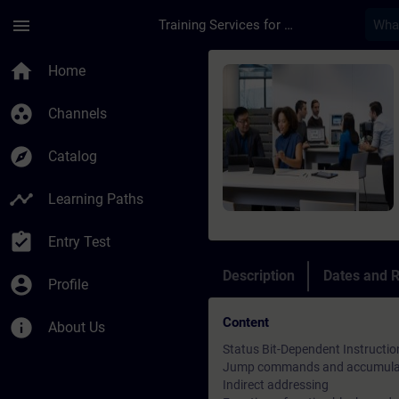
Skip To Main Content
Page Loaded
menu
Training Services for Digital Industries
Course - Online-Trai
home
Home
group_work
Channels
explore
Catalog
timeline
Learning Paths
assignment_turned_in
Entry Test
Description
Dates and R
account_circle
Profile
Content
info
About Us
Status Bit-Dependent Instructio
Jump commands and accumulat
Indirect addressing