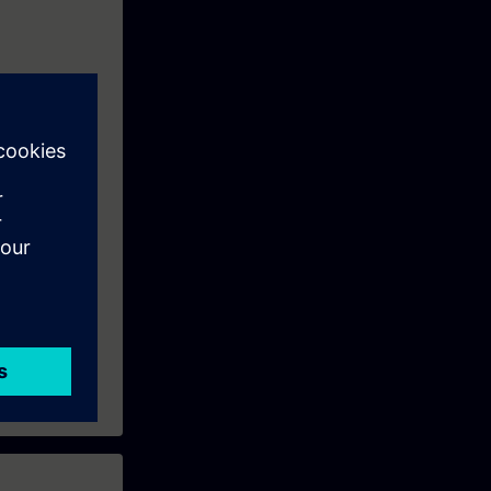
o prepare