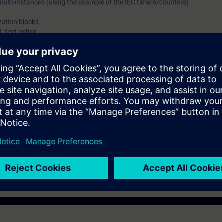
multi-instances (using the example of the IEC timers/counters)
zation blocks
 text editor
ommand and structure of Simatic STL language. Necessary information t
processes.
g to S7-SYS2.
gineers, configuring engineers