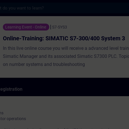
s
ning: SIMATIC S7-300/400 System 3 - Train
Learning Event - Online
S7-SYS3
Online-Training: SIMATIC S7-300/400 System 3
In this live online course you will receive a advanced level trai
Simatic Manager and its associated Simatic S7300 PLC. Topi
on number systems and troubleshooting
egistration
ns
or operations