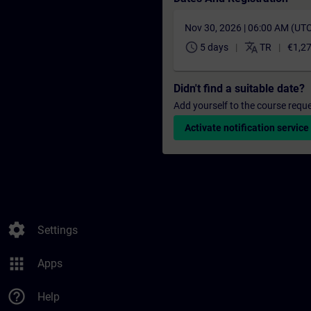
Nov 30, 2026 | 06:00 AM (UT
schedule
translate
5 days
TR
€1,2
Didn't find a suitable date?
Add yourself to the course reque
Activate notification service
settings
Settings
apps
Apps
help_outline
Help