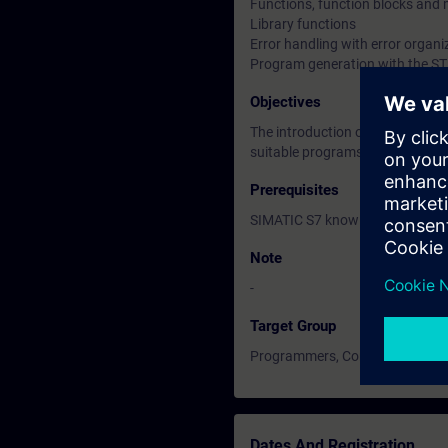
Functions, function blocks and 
Library functions
Error handling with error organi
Program generation with the STL
Objectives
The introduction of advanced c
suitable programs for complex 
Prerequisites
SIMATIC S7 knowledge accordin
Note
-
Target Group
Programmers, Commissioning en
Dates And Registration