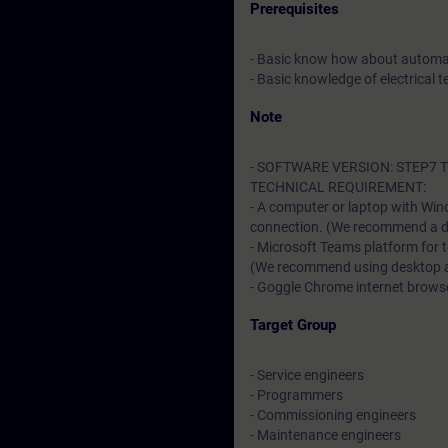
Prerequisites
- Basic know how about automa
- Basic knowledge of electrical t
Note
- SOFTWARE VERSION: STEP7 TI
TECHNICAL REQUIREMENT:
- A computer or laptop with Win
connection. (We recommend a dat
- Microsoft Teams platform for 
(We recommend using desktop app
- Goggle Chrome internet browser
Target Group
- Service engineers
- Programmers
- Commissioning engineers
- Maintenance engineers