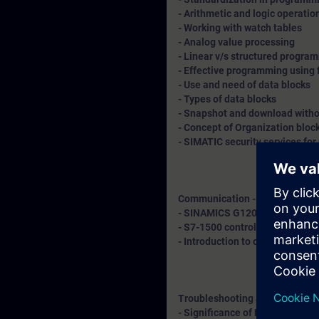
- Arithmetic and logic operatio
- Working with watch tables
- Analog value processing
- Linear v/s structured progr
- Effective programming using 
- Use and need of data blocks
- Types of data blocks
- Snapshot and download withou
- Concept of Organization bloc
- SIMATIC security services for
Communication - Explanation 
- SINAMICS G120 drive integrat
- S7-1500 controller with remo
- Introduction to cloud connect
Troubleshooting and diagnosti
- Significance of LED indicatio