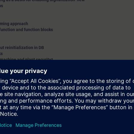
ns
amming approach
function and function blocks
t reinitialization in DB
ks
 machine and plant security*
and demo only
ion with S7-1500 controller on Profinet(PN)/Profibus DP protocol
te station on Profinet(PN)/Profibus DP protocol
ivity using S7-1500 – explanation*
new
c topics
n on different modules