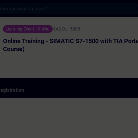
s
ning - SIMATIC S7-1500 with TIA Portal (Ba
Learning Event - Online
AS-OL1500B
Online Training - SIMATIC S7-1500 with TIA Porta
Course)
egistration