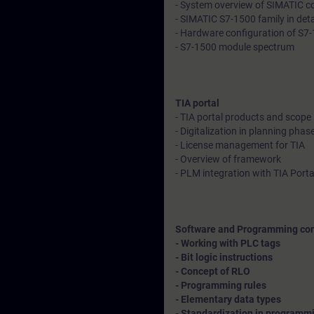
- System overview of SIMATIC con
- SIMATIC S7-1500 family in deta
- Hardware configuration of S7-1
- S7-1500 module spectrum
TIA portal
- TIA portal products and scope
- Digitalization in planning phase
- License management for TIA
- Overview of framework
- PLM integration with TIA Porta
Software and Programming co
- Working with PLC tags
- Bit logic instructions
- Concept of RLO
- Programming rules
- Elementary data types
- Standardization in programmin