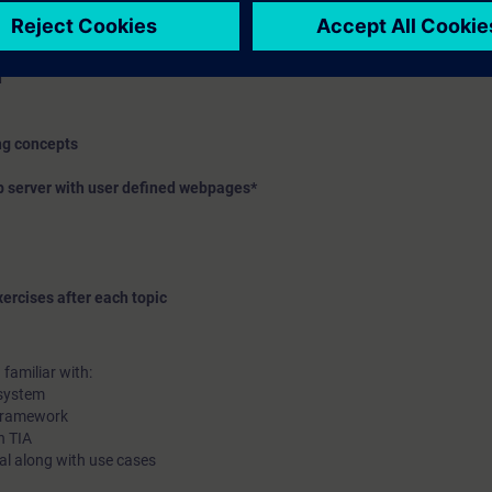
ffer
ure, assignment list, dependency structure
n
ing concepts
b server with user defined webpages*
ercises after each topic
familiar with:
 system
 framework
n TIA
rtal along with use cases