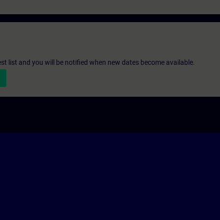
st list and you will be notified when new dates become available.