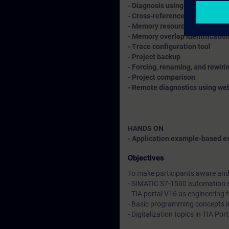
- Diagnosis using diagnostic bu
- Cross-references, call struct
- Memory resource allotment
- Memory overlap identificatio
- Trace configuration tool
- Project backup
- Forcing, renaming, and rewir
- Project comparison
- Remote diagnostics using we
HANDS ON
- Application example-based ex
Objectives
To make participants aware and 
- SIMATIC S7-1500 automation
- TIA portal V16 as engineering
- Basic programming concepts i
- Digitalization topics in TIA Po