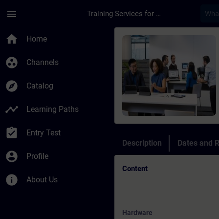
Skip To Main Content
Page Loaded
menu
Training Services for Digital Industries
Course - Online Trai
home
Home
group_work
Channels
explore
Catalog
timeline
Learning Paths
assignment_turned_in
Entry Test
Description
Dates and R
account_circle
Profile
Content
info
About Us
Hardware