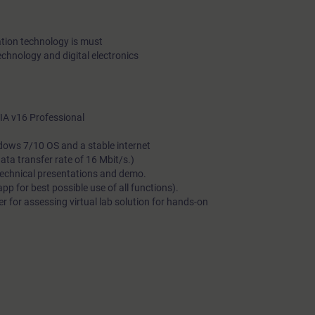
tion technology is must
echnology and digital electronics
A v16 Professional
dows 7/10 OS and a stable internet
a transfer rate of 16 Mbit/s.)
technical presentations and demo.
 for best possible use of all functions).
 for assessing virtual lab solution for hands-on