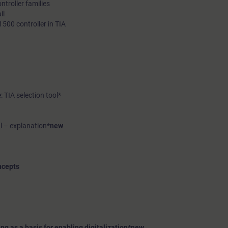
troller families
il
500 controller in TIA
: TIA selection tool*
l – explanation*
new
ncepts
g as a basis for enabling digitalization*
new