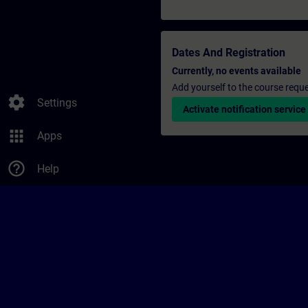
Dates And Registration
Currently, no events available
Add yourself to the course reque
settings
Settings
Activate notification service
apps
Apps
help_outline
Help