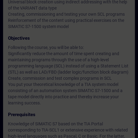
Universal block creation using indirect addressing with the help
of the VARIANT data type
Creating, commissioning and testing your own SCL programs
Reinforcement of the content using practical exercises on the
SIMATIC S7-1500 system model
Objectives
Following the course, you will be able to:
Significantly reduce the amount of time spent creating and
maintaining programs through the use of a high-level
programming language (SCL) instead of using a Statement List
(STL) as well as LAD/FBD (ladder logic/function block diagram)
Create, commission and test complex programs in SCL
You put your theoretical knowledge of a TIA system model
consisting of an automation system SIMATIC S7-1500 and a
tape model directly into practice and thereby increase your
learning success.
Prerequisites
Knowledge of SIMATIC S7 based on the TIA Portal
corresponding to TIA-SCL1 or extensive experience with related
high-level languages such as Pascal, C or Basic. For the latter,