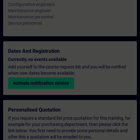
Configuration engineers
Maintenance engineer
Maintenance personnel
Service personnel
Dates And Registration
Currently, no events available
Add yourself to the course request list and you will be notified
when new dates become available.
Activate notification service
Personalised Quotation
If you require a standard list price quotation for this training, for
example for your purchasing department, then please click the
link below. You first need to provide some personal details and
after this a quotation will be emailed to you.