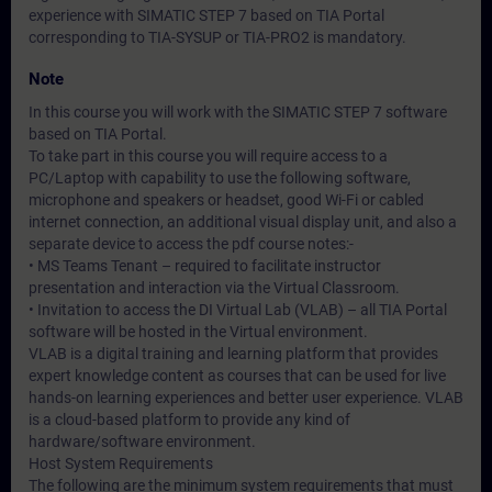
experience with SIMATIC STEP 7 based on TIA Portal
corresponding to TIA-SYSUP or TIA-PRO2 is mandatory.
Note
In this course you will work with the SIMATIC STEP 7 software
based on TIA Portal.
To take part in this course you will require access to a
PC/Laptop with capability to use the following software,
microphone and speakers or headset, good Wi-Fi or cabled
internet connection, an additional visual display unit, and also a
separate device to access the pdf course notes:-
• MS Teams Tenant – required to facilitate instructor
presentation and interaction via the Virtual Classroom.
• Invitation to access the DI Virtual Lab (VLAB) – all TIA Portal
software will be hosted in the Virtual environment.
VLAB is a digital training and learning platform that provides
expert knowledge content as courses that can be used for live
hands-on learning experiences and better user experience. VLAB
is a cloud-based platform to provide any kind of
hardware/software environment.
Host System Requirements
The following are the minimum system requirements that must