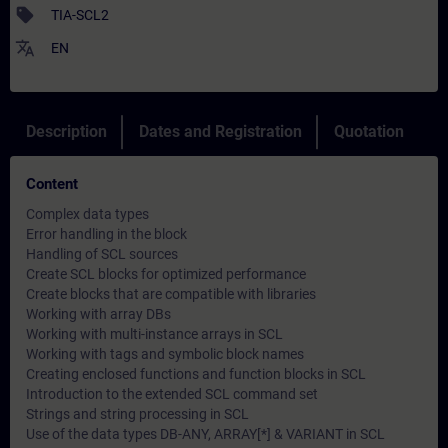
sell
TIA-SCL2
translate
EN
Description
Dates and Registration
Quotation
Content
Complex data types
Error handling in the block
Handling of SCL sources
Create SCL blocks for optimized performance
Create blocks that are compatible with libraries
Working with array DBs
Working with multi-instance arrays in SCL
Working with tags and symbolic block names
Creating enclosed functions and function blocks in SCL
Introduction to the extended SCL command set
Strings and string processing in SCL
Use of the data types DB-ANY, ARRAY[*] & VARIANT in SCL