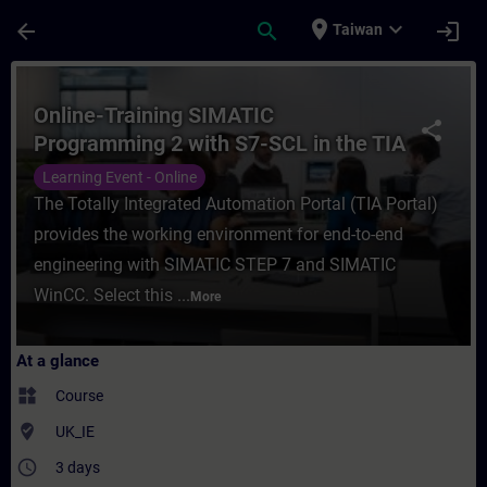
Skip To Main Content
Page Loaded
place
expand_more
arrow_back
search
login
Taiwan
Course - Online-Training SIMATIC Programm
Online-Training SIMATIC
share
Programming 2 with S7-SCL in the TIA
Portal
Learning Event - Online
The Totally Integrated Automation Portal (TIA Portal)
provides the working environment for end-to-end
engineering with SIMATIC STEP 7 and SIMATIC
WinCC. Select this ...
More
At a glance
widgets
Course
where_to_vote
UK_IE
access_time
3 days