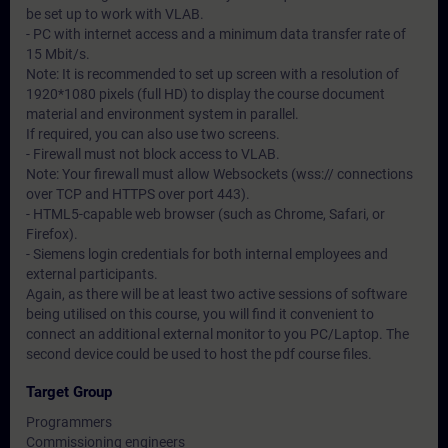
be set up to work with VLAB.
- PC with internet access and a minimum data transfer rate of
15 Mbit/s.
Note: It is recommended to set up screen with a resolution of
1920*1080 pixels (full HD) to display the course document
material and environment system in parallel.
If required, you can also use two screens.
- Firewall must not block access to VLAB.
Note: Your firewall must allow Websockets (wss:// connections
over TCP and HTTPS over port 443).
- HTML5-capable web browser (such as Chrome, Safari, or
Firefox).
- Siemens login credentials for both internal employees and
external participants.
Again, as there will be at least two active sessions of software
being utilised on this course, you will find it convenient to
connect an additional external monitor to you PC/Laptop. The
second device could be used to host the pdf course files.
Target Group
Programmers
Commissioning engineers