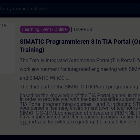
s
grammieren 3 in TIA Portal (Online-Trainin
Learning Event - Online
TIA-PRO3
SIMATIC Programmieren 3 in TIA Portal (On
Training)
The Totally Integrated Automation Portal (TIA Portal) 
work environment for integrated engineering with SIM
and SIMATIC WinCC.
The third part of the SIMATIC TIA Portal programming t
based on the knowledge of the TIA Portal gained in t
In order to provide you with the best possible support a
TIA Portal programming courses 1 and 2, including ST
your personal learning environment (own office/home o
SIMATIC S7,HMI, connection of drives, and PROFINET I
have implemented selected courses as digital online tr
expand your knowledge regarding the reusability of S
you.
and their storage in user libraries. You get an introduct
We provide you with live theory lectures from our exper
ProDiag. You will create user-specific blocks for report