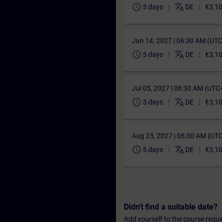
schedule
translate
5 days
DE
€3,1
Jun 14, 2027 | 06:30 AM (UT
schedule
translate
5 days
DE
€3,1
Jul 05, 2027 | 06:30 AM (UTC
schedule
translate
5 days
DE
€3,1
Aug 23, 2027 | 06:30 AM (UT
schedule
translate
5 days
DE
€3,1
Didn't find a suitable date?
Add yourself to the course reque