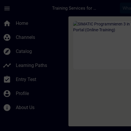
Skip To Main Content
Page Loaded
menu
Training Services for Digital Industries
Course - SIMATIC Pro
home
Home
group_work
Channels
explore
Catalog
timeline
Learning Paths
assignment_turned_in
Entry Test
account_circle
Profile
info
About Us