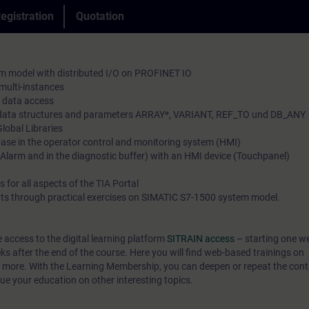
convey the course content described in the learning obj
egistration
Quotation
and analyzing program errors. To save the machine dat
practical and comprehensive manner, utilizing our virtu
learn how to manage recipes in SIMATIC HMI (operator
environment for practical exercises.
monitoring system). You will set up communication b
In our virtual classroom, our expert is also available to
m model with distributed I/O on PROFINET IO
SIMATIC CPUs based on Industrial Ethernet.
time during your individual practical exercises for in-d
 multi-instances
The comprehensive knowledge that is imparted to you 
 data access
and technical discussions.
to shorten configuration times and to react flexibly to 
x data structures and parameters ARRAY*, VARIANT, REF_TO und DB_ANY
Global Libraries
optimize your plant.
base in the operator control and monitoring system (HMI)
larm and in the diagnostic buffer) with an HMI device (Touchpanel)
 for all aspects of the TIA Portal
ts through practical exercises on SIMATIC S7-1500 system model.
e access to the digital learning platform
SITRAIN access
– starting one w
eks after the end of the course. Here you will find web-based trainings on
 more. With the Learning Membership, you can deepen or repeat the conte
ue your education on other interesting topics.