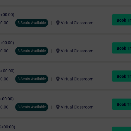
C+00:00)
Book Tr
location_on
00.00
8 Seats Available
Virtual Classroom
C+00:00)
Book Tr
location_on
00.00
8 Seats Available
Virtual Classroom
C+00:00)
Book Tr
location_on
00.00
8 Seats Available
Virtual Classroom
C+00:00)
Book Tr
location_on
00.00
8 Seats Available
Virtual Classroom
C+00:00)