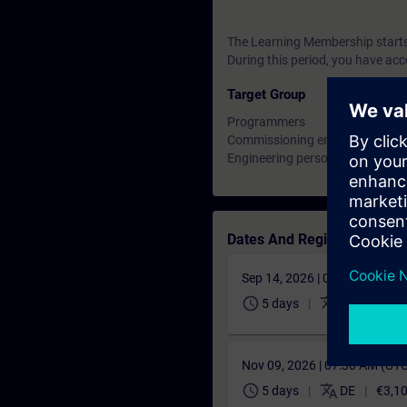
The Learning Membership starts 
During this period, you have acc
Target Group
Programmers
Commissioning engineers
Engineering personnel
Dates And Registration
Sep 14, 2026 | 06:30 AM (UT
schedule
translate
5 days
DE
€3,1
Nov 09, 2026 | 07:30 AM (UT
schedule
translate
5 days
DE
€3,1