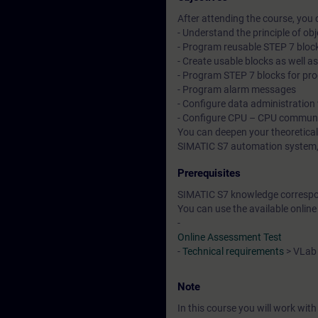
After attending the course, you 
- Understand the principle of o
- Program reusable STEP 7 bloc
- Create usable blocks as well as
- Program STEP 7 blocks for pro
- Program alarm messages
- Configure data administration
- Configure CPU – CPU communic
You can deepen your theoretical
SIMATIC S7 automation system, d
Prerequisites
SIMATIC S7 knowledge correspon
You can use the available online
-
Online Assessment Test
-
Technical requirements
> VLab
Note
In this course you will work wi