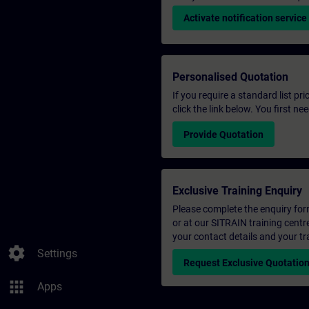
Activate notification service
Personalised Quotation
If you require a standard list pr
click the link below. You first n
Provide Quotation
Exclusive Training Enquiry
Please complete the enquiry form 
or at our SITRAIN training centr
your contact details and your tr
settings
Settings
Request Exclusive Quotatio
apps
Apps