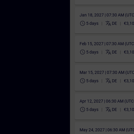
Jan 18, 2027 | 07:30 AM (UT
schedule
translate
5 days
DE
€3,1
Feb 15, 2027 | 07:30 AM (UT
schedule
translate
5 days
DE
€3,1
Mar 15, 2027 | 07:30 AM (UT
schedule
translate
5 days
DE
€3,1
Apr 12, 2027 | 06:30 AM (UT
schedule
translate
5 days
DE
€3,1
May 24, 2027 | 06:30 AM (UT