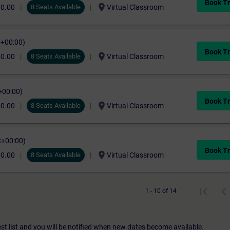
Book Tr
location_on
00.00
8 Seats Available
Virtual Classroom
C+00:00)
Book Tr
location_on
00.00
8 Seats Available
Virtual Classroom
+00:00)
Book Tr
location_on
00.00
8 Seats Available
Virtual Classroom
C+00:00)
Book Tr
location_on
00.00
8 Seats Available
Virtual Classroom
1 - 10 of 14
st list and you will be notified when new dates become available.