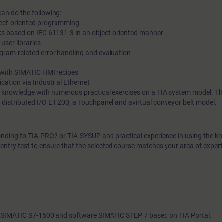
can do the following:
bject-oriented programming
ks based on IEC 61131-3 in an object-oriented manner
 user libraries
gram-related error handling and evaluation
 with SIMATIC HMI recipes
ation via Industrial Ethernet
 knowledge with numerous practical exercises on a TIA system model. Thi
istributed I/O ET 200, a Touchpanel and avirtual conveyor belt model.
ding to TIA-PRO2 or TIA-SYSUP and practical experience in using the k
 entry test to ensure that the selected course matches your area of expert
th SIMATIC S7-1500 and software SIMATIC STEP 7 based on TIA Portal.