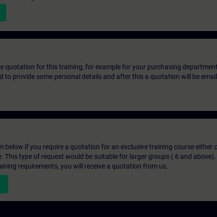
ice quotation for this training, for example for your purchasing departmen
eed to provide some personal details and after this a quotation will be emai
below if you require a quotation for an exclusive training course either on
e. This type of request would be suitable for larger groups ( 6 and above).
aining requirements, you will receive a quotation from us.
n