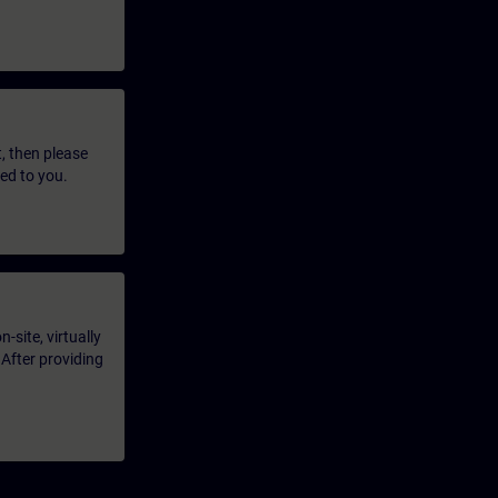
t, then please
led to you.
-site, virtually
 After providing