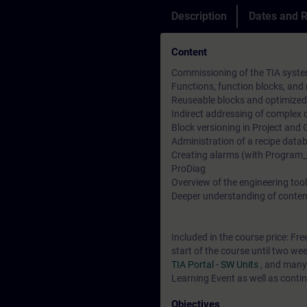
Description
Dates and R
Content
Commissioning of the TIA syste
Functions, function blocks, and
Reuseable blocks and optimized
Indirect addressing of comple
Block versioning in Project and 
Administration of a recipe data
Creating alarms (with Program_A
ProDiag
Overview of the engineering tools
Deeper understanding of conten
Included in the course price: Fre
start of the course until two we
TIA Portal - SW Units
, and many
Learning Event as well as contin
Objectives