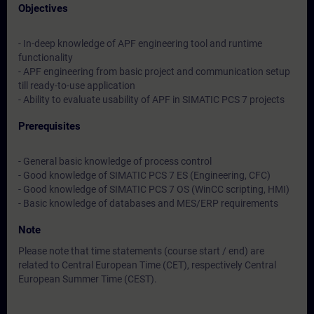
Objectives
- In-deep knowledge of APF engineering tool and runtime
functionality
- APF engineering from basic project and communication setup
till ready-to-use application
- Ability to evaluate usability of APF in SIMATIC PCS 7 projects
Prerequisites
- General basic knowledge of process control
- Good knowledge of SIMATIC PCS 7 ES (Engineering, CFC)
- Good knowledge of SIMATIC PCS 7 OS (WinCC scripting, HMI)
- Basic knowledge of databases and MES/ERP requirements
Note
Please note that time statements (course start / end) are
related to Central European Time (CET), respectively Central
European Summer Time (CEST).