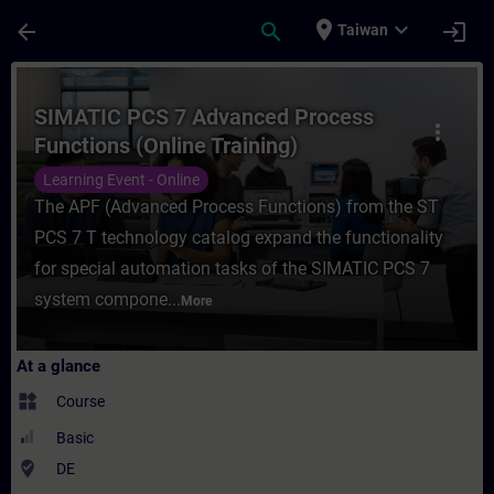
Skip To Main Content
Page Loaded
place
expand_more
arrow_back
search
login
Taiwan
Course - SIMATIC PCS 7 Advanced Process F
SIMATIC PCS 7 Advanced Process
more_vert
Functions (Online Training)
Learning Event - Online
The APF (Advanced Process Functions) from the ST
PCS 7 T technology catalog expand the functionality
for special automation tasks of the SIMATIC PCS 7
system compone...
More
At a glance
widgets
Course
Basic
where_to_vote
DE