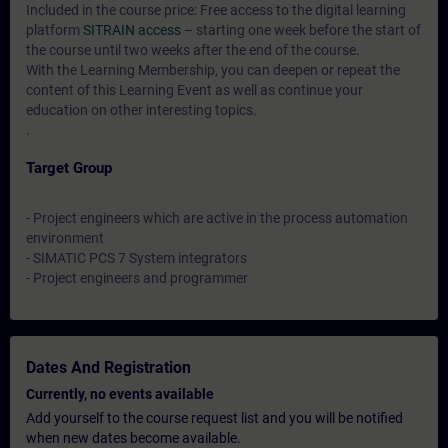
Included in the course price: Free access to the digital learning
platform
SITRAIN access
– starting one week before the start of
the course until two weeks after the end of the course.
With the Learning Membership, you can deepen or repeat the
content of this Learning Event as well as continue your
education on other interesting topics.
.
Target Group
- Project engineers which are active in the process automation
environment
- SIMATIC PCS 7 System integrators
- Project engineers and programmer
Dates And Registration
Currently, no events available
Add yourself to the course request list and you will be notified
when new dates become available.