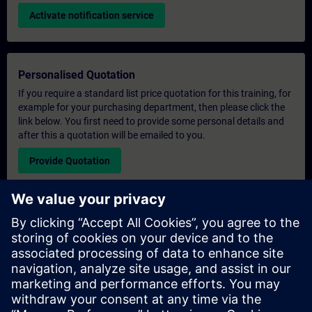
Activate notification service
Personalised Quotation
If you require a standard list price quotation for this training, for
example for your purchasing department, then please click the
link below. You first need to provide some personal details and
after this a quotation will be emailed to you.
Provide Quotation
Exclusive Training Enquiry
Please complete the enquiry form below if you require a
quotation for an exclusive training course either on-site, virtually
or at our SITRAIN training centre. This type of request would be
suitable for larger groups ( 6 and above). After providing your
contact details and your training requirements, you will receive a
quotation from us.