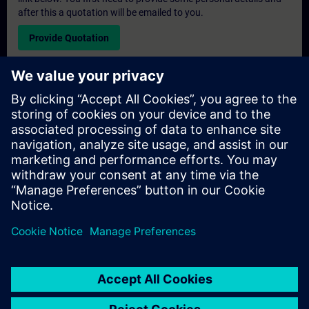
after this a quotation will be emailed to you.
Provide Quotation
Exclusive Training Enquiry
Please complete the enquiry form below if you require a
quotation for an exclusive training course either on-site, virtually
or at our SITRAIN training centre. This type of request would be
suitable for larger groups ( 6 and above). After providing your
contact details and your training requirements, you will receive a
quotation from us.
Request Exclusive Quotation