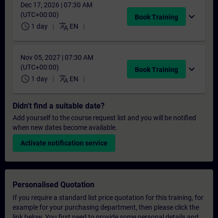
Dec 17, 2026 | 07:30 AM
(UTC+00:00)
expand_more
Book Training
schedule
translate
1 day
EN
Nov 05, 2027 | 07:30 AM
(UTC+00:00)
expand_more
Book Training
schedule
translate
1 day
EN
Didn't find a suitable date?
Add yourself to the course request list and you will be notified
when new dates become available.
Activate notification service
Personalised Quotation
If you require a standard list price quotation for this training, for
example for your purchasing department, then please click the
link below. You first need to provide some personal details and