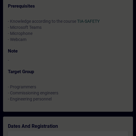
Prerequisites
- Knowledge according to the course
TIA-SAFETY
- Microsoft Teams
- Microphone
- Webcam
Note
-
Target Group
- Programmers
- Commissioning engineers
- Engineering personnel
Dates And Registration