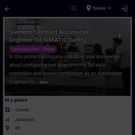
Skip To Main Content
Page Loaded
place
expand_more
arrow_back
search
login
Taiwan
Course - Siemens Certified Automation Eng
Siemens Certified Automation
more_vert
Engineer for SIMATIC Safety –
Configuration and Programming
Learning Event - Online
(Online Test)
In this online training you can proof your knowledge
about configuring and programming fail-safe
controllers and receive certification as an Automation
Engineer for ...
More
At a glance
widgets
Course
Advanced
where_to_vote
DE