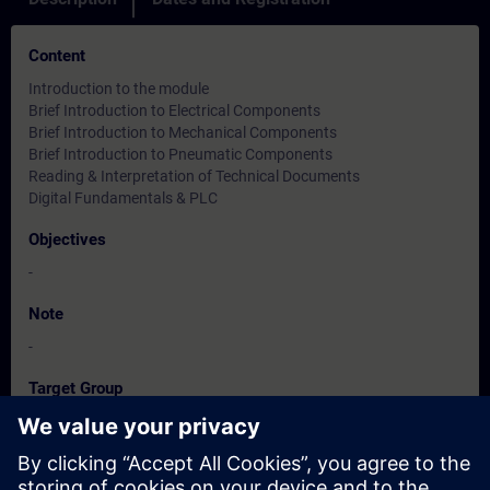
Content
Introduction to the module
Brief Introduction to Electrical Components
Brief Introduction to Mechanical Components
Brief Introduction to Pneumatic Components
Reading & Interpretation of Technical Documents
Digital Fundamentals & PLC
Objectives
-
Note
-
Target Group
-