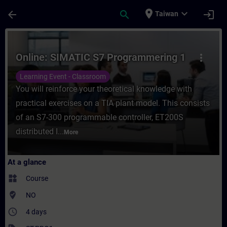
Skip To Main Content
Page Loaded
place
expand_more
arrow_back
search
login
Taiwan
Course - Online: SIMATIC S7 Programmering
Online: SIMATIC S7 Programmering 1
more_vert
Learning Event - Classroom
You will reinforce your theoretical knowledge with
practical exercises on a TIA plant model. This consists
of an S7-300 programmable controller, ET200S
distributed I...
More
At a glance
widgets
Course
where_to_vote
NO
access_time
4 days