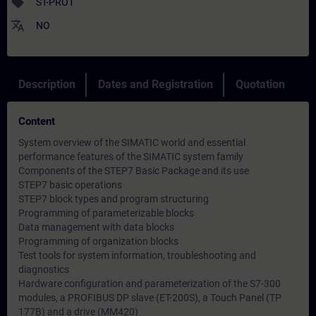
sell
ST-PRO1
translate
NO
Description
Dates and Registration
Quotation
Content
System overview of the SIMATIC world and essential
performance features of the SIMATIC system family
Components of the STEP7 Basic Package and its use
STEP7 basic operations
STEP7 block types and program structuring
Programming of parameterizable blocks
Data management with data blocks
Programming of organization blocks
Test tools for system information, troubleshooting and
diagnostics
Hardware configuration and parameterization of the S7-300
modules, a PROFIBUS DP slave (ET-200S), a Touch Panel (TP
177B) and a drive (MM420)