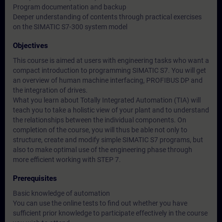
Program documentation and backup
Deeper understanding of contents through practical exercises
on the SIMATIC S7-300 system model
Objectives
This course is aimed at users with engineering tasks who want a
compact introduction to programming SIMATIC S7. You will get
an overview of human machine interfacing, PROFIBUS DP and
the integration of drives.
What you learn about Totally Integrated Automation (TIA) will
teach you to take a holistic view of your plant and to understand
the relationships between the individual components. On
completion of the course, you will thus be able not only to
structure, create and modify simple SIMATIC S7 programs, but
also to make optimal use of the engineering phase through
more efficient working with STEP 7.
Prerequisites
Basic knowledge of automation
You can use the online tests to find out whether you have
sufficient prior knowledge to participate effectively in the course