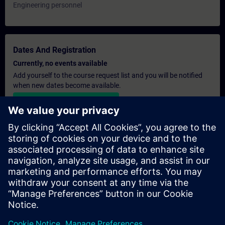
Engineering personnel
Dates And Registration
Currently, no events available
Add yourself to the course request list and you will be notified
when new dates become available.
Activate notification service
Personalised Quotation
If you require a standard list price quotation for this training, for
example for your purchasing department, then please click the
link below. You first need to provide some personal details and
after this a quotation will be emailed to you.
Provide Quotation