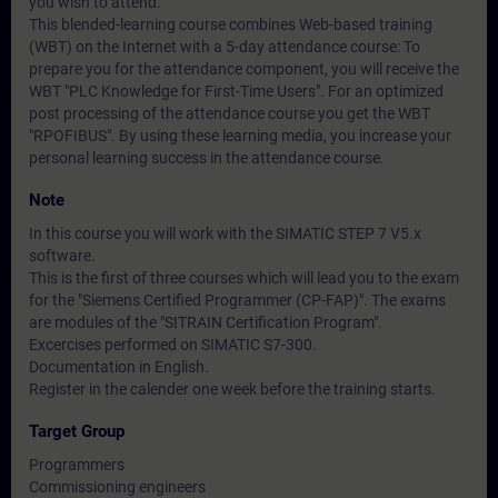
you wish to attend.
This blended-learning course combines Web-based training
(WBT) on the Internet with a 5-day attendance course: To
prepare you for the attendance component, you will receive the
WBT "PLC Knowledge for First-Time Users". For an optimized
post processing of the attendance course you get the WBT
"RPOFIBUS". By using these learning media, you increase your
personal learning success in the attendance course.
Note
In this course you will work with the SIMATIC STEP 7 V5.x
software.
This is the first of three courses which will lead you to the exam
for the "Siemens Certified Programmer (CP-FAP)". The exams
are modules of the "SITRAIN Certification Program".
Excercises performed on SIMATIC S7-300.
Documentation in English.
Register in the calender one week before the training starts.
Target Group
Programmers
Commissioning engineers