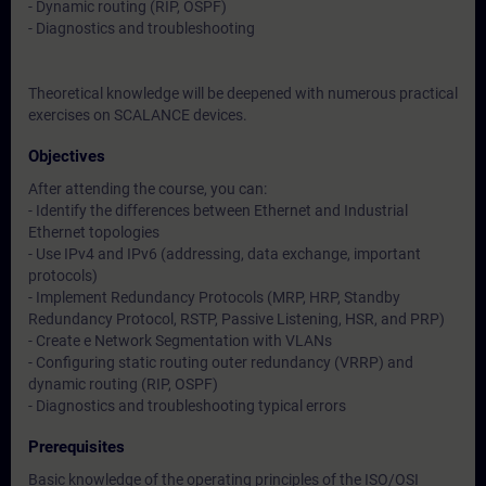
- Dynamic routing (RIP, OSPF)
- Diagnostics and troubleshooting
Theoretical knowledge will be deepened with numerous practical
exercises on SCALANCE devices.
Objectives
After attending the course, you can:
- Identify the differences between Ethernet and Industrial
Ethernet topologies
- Use IPv4 and IPv6 (addressing, data exchange, important
protocols)
- Implement Redundancy Protocols (MRP, HRP, Standby
Redundancy Protocol, RSTP, Passive Listening, HSR, and PRP)
- Create e Network Segmentation with VLANs
- Configuring static routing outer redundancy (VRRP) and
dynamic routing (RIP, OSPF)
- Diagnostics and troubleshooting typical errors
Prerequisites
Basic knowledge of the operating principles of the ISO/OSI