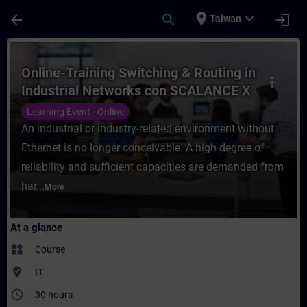
Skip To Main Content
Page Loaded
place
expand_more
arrow_back
search
login
Taiwan
Course - Online-Training Switching & Rout
Online-Training Switching & Routing in
more_vert
Industrial Networks con SCALANCE X
Learning Event - Online
An industrial or industry-related environment without
Ethernet is no longer conceivable. A high degree of
reliability and sufficient capacities are demanded from
har...
More
At a glance
widgets
Course
where_to_vote
IT
access_time
30 hours