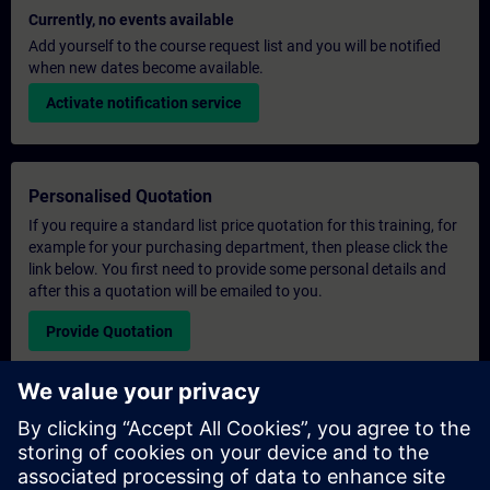
Currently, no events available
Add yourself to the course request list and you will be notified
when new dates become available.
Activate notification service
Personalised Quotation
If you require a standard list price quotation for this training, for
example for your purchasing department, then please click the
link below. You first need to provide some personal details and
after this a quotation will be emailed to you.
Provide Quotation
Exclusive Training Enquiry
Please complete the enquiry form below if you require a
quotation for an exclusive training course either on-site, virtually