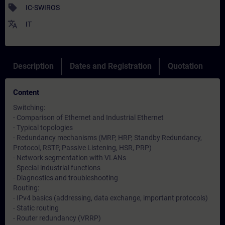
sell
IC-SWIROS
translate
IT
Description
Dates and Registration
Quotation
Content
Switching:
- Comparison of Ethernet and Industrial Ethernet
- Typical topologies
- Redundancy mechanisms (MRP, HRP, Standby Redundancy,
Protocol, RSTP, Passive Listening, HSR, PRP)
- Network segmentation with VLANs
- Special industrial functions
- Diagnostics and troubleshooting
Routing:
- IPv4 basics (addressing, data exchange, important protocols)
- Static routing
- Router redundancy (VRRP)