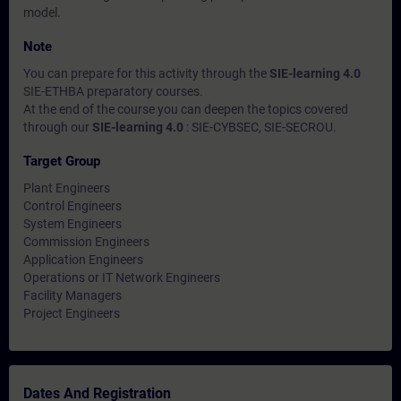
model.
Note
You can prepare for this activity through the
SIE-learning 4.0
SIE-ETHBA preparatory courses.
At the end of the course you can deepen the topics covered
through our
SIE-learning 4.0
: SIE-CYBSEC, SIE-SECROU.
Target Group
Plant Engineers
Control Engineers
System Engineers
Commission Engineers
Application Engineers
Operations or IT Network Engineers
Facility Managers
Project Engineers
Dates And Registration