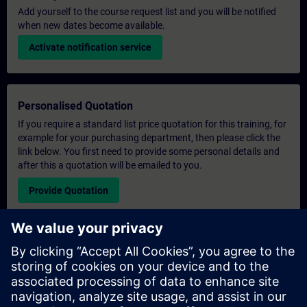
Add yourself to the course request list and you will be notified
when new dates become available.
Activate notification service
Personalised Quotation
If you require a standard list price quotation for this training, for
example for your purchasing department, then please click the
link below. You first need to provide some personal details and
after this a quotation will be emailed to you.
Provide Quotation
Exclusive Training Enquiry
Please complete the enquiry form below if you require a
quotation for an exclusive training course either on-site, virtually
or at our SITRAIN training centre. This type of request would be
suitable for larger groups ( 6 and above). After providing your