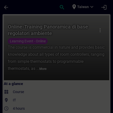
Skip To Main Content
Page Loaded
place
expand_more
arrow_back
search
login
Taiwan
Course - Online-Training Panoramica di ba
Online-Training Panoramica di base
more_vert
regolatori ambiente
Learning Event - Online
The course is commercial in nature and provides basic
knowledge about all types of room controllers, ranging
from simple thermostats to programmable
thermostats, as ...
More
At a glance
widgets
Course
where_to_vote
IT
access_time
4 hours