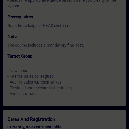
- Select the appropriate device based on the complexity of the
system
Prerequisites
Basic knowledge of HVAC systems
Note
The course includes a mandatory final test.
Target Group
- New hires
- Internal sales colleagues
- Agency sales representatives
- Electrical and mechanical installers
- End customers
Dates And Registration
Currently, no events available