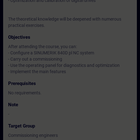
- Optimization and calibration of digital drives
The theoretical knowledge will be deepened with numerous
practical exercises.
Objectives
After attending the course, you can:
- Configure a SINUMERIK 840D pl NC system
- Carry out a commissioning
- Use the operating panel for diagnostics and optimization
- Implement the main features
Prerequisites
No requirements.
Note
-
Target Group
Commissioning engineers