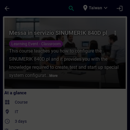
Skip To Main Content
Page Loaded
place
expand_more
arrow_back
search
login
Taiwan
Course - Messa in servizio SINUMERIK 840D
Messa in servizio SINUMERIK 840D pl
more_vert
Learning Event - Classroom
This course teaches you how to configure the
SINUMERIK 840D pl and it provides you with the
knowledge required to create, test and start up special
system configurat...
More
At a glance
widgets
Course
where_to_vote
IT
access_time
3 days