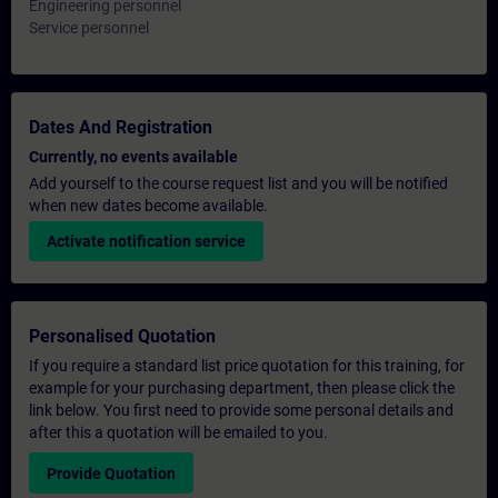
Engineering personnel
Service personnel
Dates And Registration
Currently, no events available
Add yourself to the course request list and you will be notified
when new dates become available.
Activate notification service
Personalised Quotation
If you require a standard list price quotation for this training, for
example for your purchasing department, then please click the
link below. You first need to provide some personal details and
after this a quotation will be emailed to you.
Provide Quotation