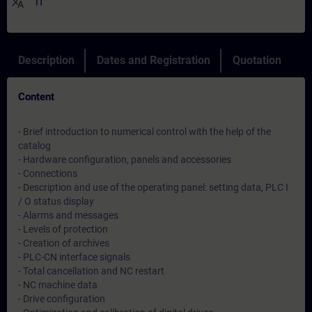
translate
IT
Description
Dates and Registration
Quotation
Content
- Brief introduction to numerical control with the help of the
catalog
- Hardware configuration, panels and accessories
- Connections
- Description and use of the operating panel: setting data, PLC I
/ O status display
- Alarms and messages
- Levels of protection
- Creation of archives
- PLC-CN interface signals
- Total cancellation and NC restart
- NC machine data
- Drive configuration