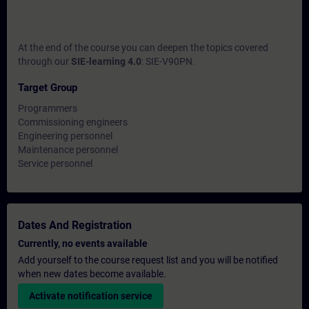
At the end of the course you can deepen the topics covered
through our
SIE-learning 4.0
: SIE-V90PN.
Target Group
Programmers
Commissioning engineers
Engineering personnel
Maintenance personnel
Service personnel
Dates And Registration
Currently, no events available
Add yourself to the course request list and you will be notified
when new dates become available.
Activate notification service