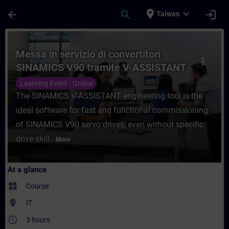
Skip To Main Content
Page Loaded
place
expand_more
arrow_back
search
login
Taiwan
Course - Messa in servizio di convertitor
Messa in servizio di convertitori
more_vert
SINAMICS V90 tramite V-ASSISTANT
Learning Event - Online
The SINAMICS V-ASSISTANT engineering tool is the
ideal software for fast and functional commissioning
of SINAMICS V90 servo drives, even without specific
drive skill...
More
At a glance
widgets
Course
where_to_vote
IT
access_time
3 hours