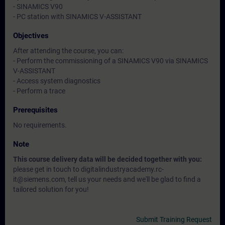
- SINAMICS V90
- PC station with SINAMICS V-ASSISTANT
Objectives
After attending the course, you can:
- Perform the commissioning of a SINAMICS V90 via SINAMICS
V-ASSISTANT
- Access system diagnostics
- Perform a trace
Prerequisites
No requirements.
Note
This course delivery data will be decided together with you:
please get in touch to digitalindustryacademy.rc-
it@siemens.com, tell us your needs and we'll be glad to find a
tailored solution for you!
Submit Training Request