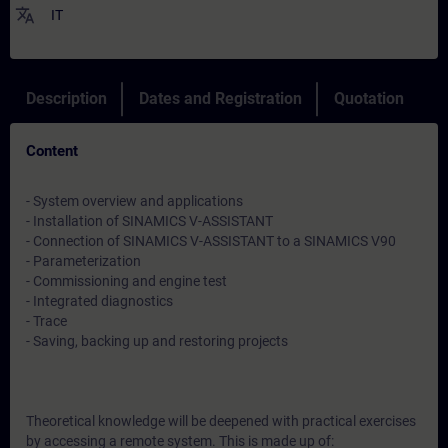
translate
IT
Description
Dates and Registration
Quotation
Content
- System overview and applications
- Installation of SINAMICS V-ASSISTANT
- Connection of SINAMICS V-ASSISTANT to a SINAMICS V90
- Parameterization
- Commissioning and engine test
- Integrated diagnostics
- Trace
- Saving, backing up and restoring projects
Theoretical knowledge will be deepened with practical exercises
by accessing a remote system. This is made up of: