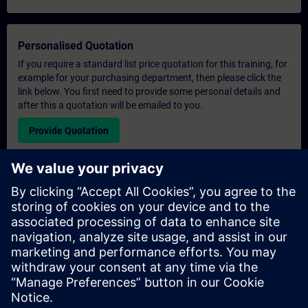
Personalised Quotation
If you require a standard list price quotation for this training, for
example for your purchasing department, then please click the
link below. You first need to provide some personal details and
after this a quotation will be emailed to you.
Provide Quotation
Exclusive Training Enquiry
Please complete the enquiry form below if you require a
quotation for an exclusive training course either on-site, virtually
or at our SITRAIN training centre. This type of request would be
suitable for larger groups ( 6 and above). After providing your
contact details and your training requirements, you will receive a
quotation from us.
Request Exclusive Quotation