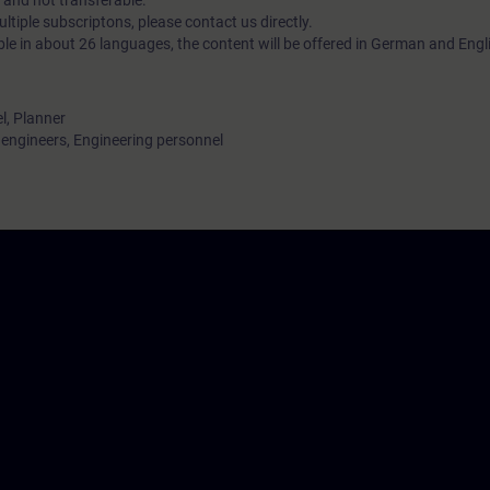
 and not transferable.
tiple subscriptons, please contact us directly.
ble in about 26 languages, the content will be offered in German and Engl
l, Planner
ngineers, Engineering personnel