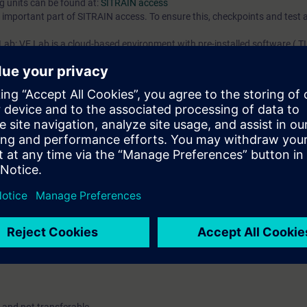
ng units can be found at:
SITRAIN access
an important part of SITRAIN access. To ensure this, checkpoints and test a
experience, but does not replace the thorough knowledge fro
training received from one of our In Person or Virtual courses.
 Lab: VE Lab is a cloud-based environment with pre-installed software ( TIA
iption two (2) hours for VE Lab are included.
ars, you will receive first-hand information from our experts on Siemens In
ent account is possible if at least five (5) subscriptions are purchase
view of their employees' training activities and to assign courses to th
Contact us for mo
 digital age. It offers individualized ways to build your knowledge, along
s. Improve your skills with a variety of learning methods, including group a
account is mandatory.
uired. The use of Chrome Internet browser is recommended.