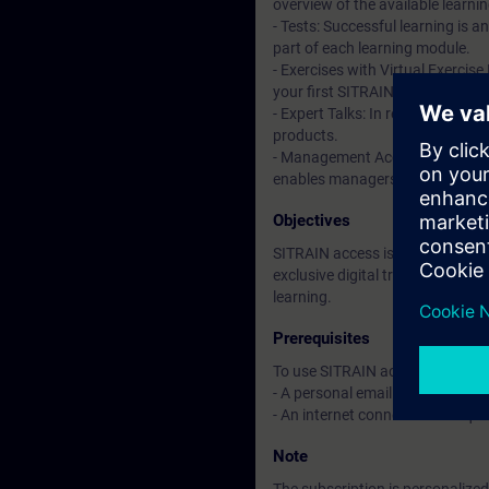
overview of the available learni
- Tests: Successful learning is 
part of each learning module.
- Exercises with Virtual Exercise
your first SITRAIN access subscr
- Expert Talks: In regular webin
products.
- Management Account: A managem
enables managers to have an over
Objectives
SITRAIN access is learning in the
exclusive digital training course
learning.
Prerequisites
To use SITRAIN access:
- A personal email address per 
- An internet connection is req
Note