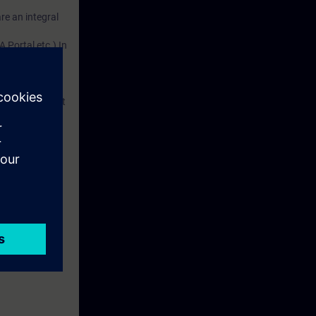
re an integral
m our hands-on
 Portal etc.) In
dustry
d. This account
em.
re information
 with access to
nd self-