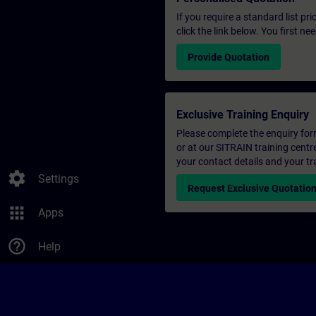
If you require a standard list pr
click the link below. You first n
Provide Quotation
Exclusive Training Enquiry
Please complete the enquiry form 
or at our SITRAIN training centr
your contact details and your tr
settings
Settings
Request Exclusive Quotatio
apps
Apps
help_outline
Help