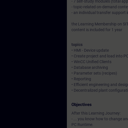
- 7 self-study modules (total ap
- topic-related on-demand conte
- an individual transfer support 
the Learning Membership on SIT
content is included for 1 year
topics
• HMI - Device update
• Create project and load into P
• WinCC Unified Clients
• Database archiving
• Parameter sets (recipes)
• Reporting
• Efficient engineering and desig
• Decentralized plant configurat
Objectives
After this Learning Journey:
- ... you know how to change an
PC Runtime.