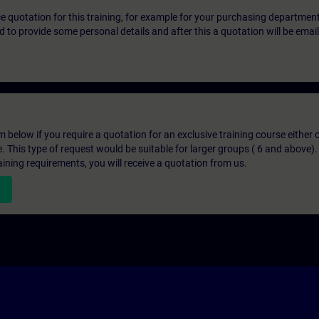
ice quotation for this training, for example for your purchasing departmen
eed to provide some personal details and after this a quotation will be emai
below if you require a quotation for an exclusive training course either on
e. This type of request would be suitable for larger groups ( 6 and above).
aining requirements, you will receive a quotation from us.
n