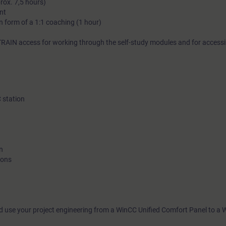
prox. 7,5 hours)
nt
Various practical tasks in our virtual exercise environment thro
in form of a 1:1 coaching (1 hour)
Learning Journey help you to prepare for practical application.
Journey provides curated on-demand content to support you in
RAIN access for working through the self-study modules and for acces
personal practice transfer.
C station
More information on lea
n
ions
d use your project engineering from a WinCC Unified Comfort Panel to a 