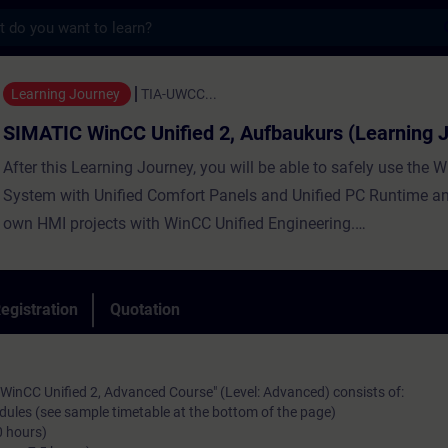
s
CC Unified 2, Aufbaukurs (Learning Journe
Learning Journey
TIA-UWCC...
SIMATIC WinCC Unified 2, Aufbaukurs (Learning 
After this Learning Journey, you will be able to safely use the 
System with Unified Comfort Panels and Unified PC Runtime an
own HMI projects with WinCC Unified Engineering.
egistration
Quotation
An optimal mix of guided live modules (online) and self-learni
will provide you with all of the content imperative for your wor
sustainable learning success.
WinCC Unified 2, Advanced Course" (Level: Advanced) consists of:
odules (see sample timetable at the bottom of the page)
0 hours)