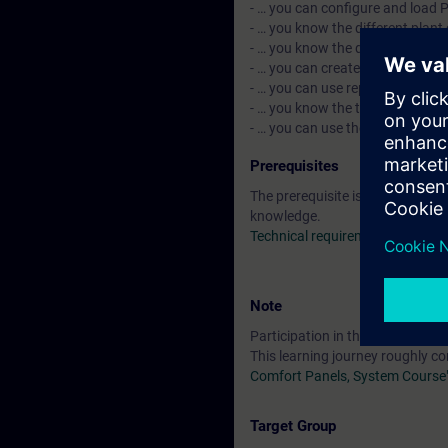
- … you can configure and load P
- … you know the different plant
- … you know the data-based arc
- … you can create and use the p
- … you can use reporting.
- … you know the topics such as 
- … you can use the decentraliz
Prerequisites
The prerequisite is attendance 
knowledge.
Technical requirements
Note
Participation in the Learning Jo
This learning journey roughly c
Comfort Panels, System Course
Target Group