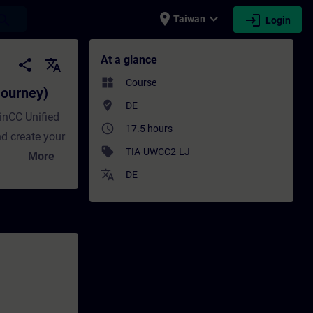
place
expand_more
login
earch
Taiwan
Login
y) - Training - Training - Professional de
At a glance
share
translate
widgets
Course
Journey)
where_to_vote
DE
WinCC Unified
access_time
17.5 hours
d create your
sell
TIA-UWCC2-LJ
More
translate
DE
ng modules
k and