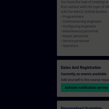
You have the task of creating o
first contact with the topic of H
with the WinCC Unified System.
• Programmers
• Commissioning engineers
• Configuring engineers
• Maintenance personnel
• Repair personnel
• Service personnel
• Operators
Dates And Registration
Currently, no events available
Add yourself to the course reque
Activate notification service
Personalised Quotation