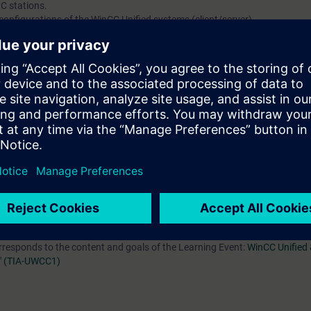
C stations.
 configurations of the WinCC Unified systems (client/server).
hives for big data.
arameter sets (recipes).
efficient engineering and design.
ed system configurations.
of the course
SIMATIC WinCC Unified 1, System Course (TIA-UWCC1)
or eq
urney is personal and non-transferable.
orresponds to the content and goals of the Learning Event:
WinCC Unified 
" (TIA-UWCC1)