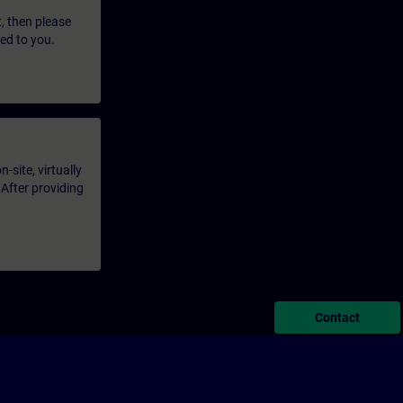
t, then please
led to you.
-site, virtually
 After providing
Contact