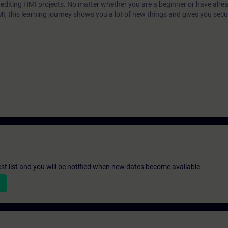
r editing HMI projects. No matter whether you are a beginner or have alre
MI, this learning journey shows you a lot of new things and gives you secur
st list and you will be notified when new dates become available.