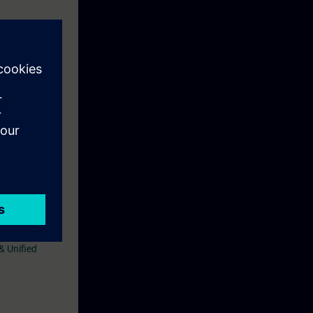
uivalent
& Unified