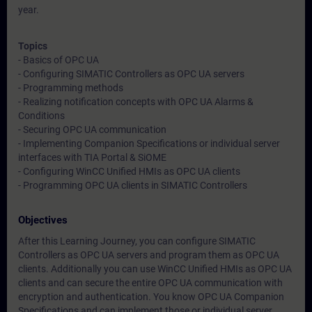
year.
Topics
- Basics of OPC UA
- Configuring SIMATIC Controllers as OPC UA servers
- Programming methods
- Realizing notification concepts with OPC UA Alarms &
Conditions
- Securing OPC UA communication
- Implementing Companion Specifications or individual server
interfaces with TIA Portal & SiOME
- Configuring WinCC Unified HMIs as OPC UA clients
- Programming OPC UA clients in SIMATIC Controllers
Objectives
After this Learning Journey, you can configure SIMATIC
Controllers as OPC UA servers and program them as OPC UA
clients. Additionally you can use WinCC Unified HMIs as OPC UA
clients and can secure the entire OPC UA communication with
encryption and authentication. You know OPC UA Companion
Specifications and can implement those or individual server