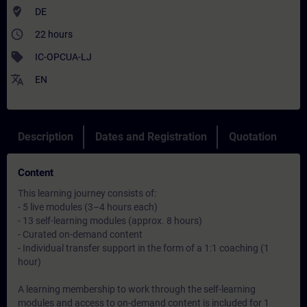
where_to_vote
DE
access_time
22 hours
sell
IC-OPCUA-LJ
translate
EN
Description
Dates and Registration
Quotation
Content
This learning journey consists of:
- 5 live modules (3–4 hours each)
- 13 self-learning modules (approx. 8 hours)
- Curated on-demand content
- Individual transfer support in the form of a 1:1 coaching (1
hour)
A learning membership to work through the self-learning
modules and access to on-demand content is included for 1