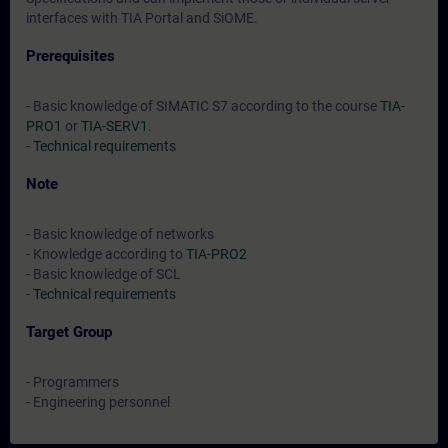
interfaces with TIA Portal and SiOME.
Prerequisites
- Basic knowledge of SIMATIC S7 according to the course
TIA-
PRO1
or
TIA-SERV1
.
-
Technical requirements
Note
- Basic knowledge of networks
- Knowledge according to
TIA-PRO2
- Basic knowledge of SCL
-
Technical requirements
Target Group
- Programmers
- Engineering personnel