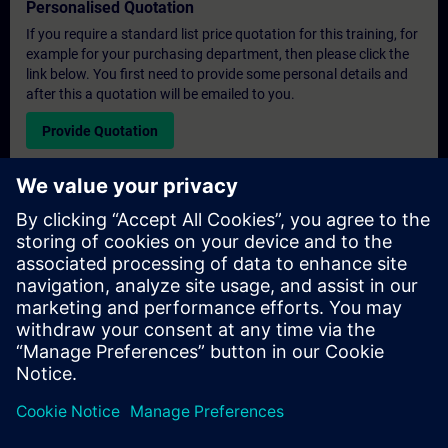
Personalised Quotation
If you require a standard list price quotation for this training, for
example for your purchasing department, then please click the
link below. You first need to provide some personal details and
after this a quotation will be emailed to you.
Provide Quotation
Exclusive Training Enquiry
Please complete the enquiry form below if you require a
quotation for an exclusive training course either on-site, virtually
or at our SITRAIN training centre. This type of request would be
suitable for larger groups ( 6 and above). After providing your
contact details and your training requirements, you will receive a
quotation from us.
Request Exclusive Quotation