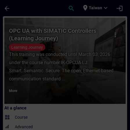
Skip To Main Content
Page Loaded
place
expand_more
arrow_back
search
login
Taiwan
Course - OPC UA with SIMATIC Controllers 
OPC UA with SIMATIC Controllers
more_vert
(Learning Journey)
Learning Journey
This training was conducted until March 03, 2026
under the course number IK-OPCUA-LJ.
Smart. Semantic. Secure. The open, Ethernet-based
communication standard ...
More
At a glance
widgets
Course
Advanced