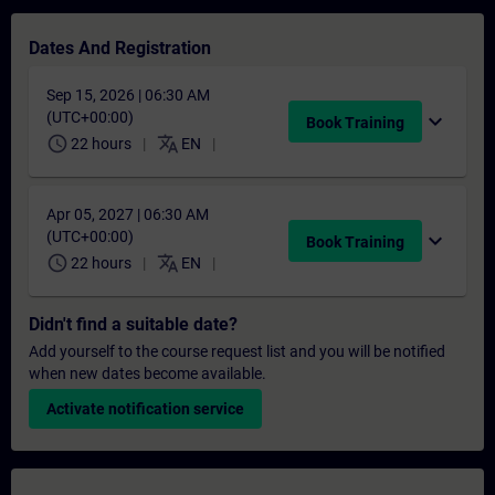
Dates And Registration
Sep 15, 2026 | 06:30 AM
(UTC+00:00)
expand_more
Book Training
schedule
translate
22 hours
EN
Apr 05, 2027 | 06:30 AM
(UTC+00:00)
expand_more
Book Training
schedule
translate
22 hours
EN
Didn't find a suitable date?
Add yourself to the course request list and you will be notified
when new dates become available.
Activate notification service