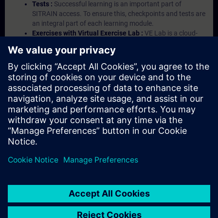
Tests :
Successful learning is an important part of
SITRAIN access. To ensure this, checkpoints and tests are
an integral part of each learning module.
Exercises with Virtual Exercise Lab :
VE Lab is a cloud-
based environment with pre-installed software ( TIA
Portal etc.) In your first SITRAIN access subscription two
(2) hours for VE Lab are included.
Expert Talks :
In regular webinars, you will receive first-
hand information from our experts on Siemens Industry
products.
Management Account :
A management account is
possible if at least five (5) subscriptions are purchased.
This account enables managers to have an overview of
their employees' training activities and to assign courses
to them.
© Siemens AG 2026