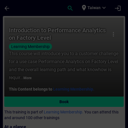
Skip To Main Content
Page Loaded
place
expand_more
arrow_back
search
login
Taiwan
Course - Introduction to Performance Analy
Introduction to Performance Analytics
more_vert
on Factory Level
Learning Membership
This course will introduce you to a customer challenge
for a use case Performance Analytics on Factory Level
and the overall learning path and what knowhow is
requir...
More
This Content belongs to
Learning Membership.
Book
This training is part of
Learning Membership.
You can attend this
and around 100 other trainings
At a glance