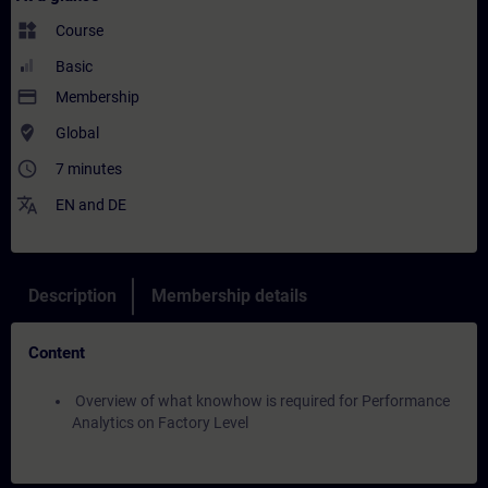
widgets
Course
Basic
payment
Membership
where_to_vote
Global
access_time
7 minutes
translate
EN
and
DE
Description
Membership details
Content
Overview of what knowhow is required for Performance
Analytics on Factory Level