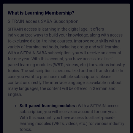
What is Learning Membership?
SITRAIN access SABA Subscription
SITRAIN access is learning in the digital age. It offers
individualized ways to build your knowledge, along with access
to exclusive digital training courses. Improve your skills with a
variety of learning methods, including group and self-learning.
With a SITRAIN SABA subscription, you will receive an account
for one year. With this account, you have access to all self-
paced-learning modules (WBTs, videos, etc.) for various industry
topics. The subscription is personalized and not transferable.In
case you want to purchase multiple subscriptons, please
contact us directly.The interface language is available in about
many languages, the content will be offered in German and
English.
Self-paced-learning modules :
With a SITRAIN access
subscription, you will receive an account for one year.
With this account, you have access to all self-paced-
learning modules (WBTs, videos, etc.) for various industry
topics.