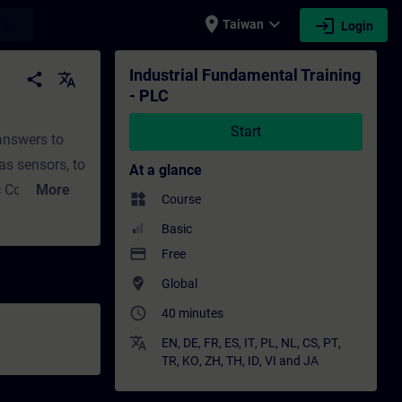
place
expand_more
login
earch
Taiwan
Login
ining - Professional development | SITRAIN
Industrial Fundamental Training
share
translate
- PLC
Start
 answers to
as sensors, to
At a glance
 Control?
More
widgets
Course
 and outputs
Basic
s?In Part 2,
payment
Free
 find answers
where_to_vote
Global
 to
access_time
40 minutes
 PLC execute
?How can I
translate
EN
,
DE
,
FR
,
ES
,
IT
,
PL
,
NL
,
CS
,
PT
,
TR
,
KO
,
ZH
,
TH
,
ID
,
VI
and
JA
PLCs.