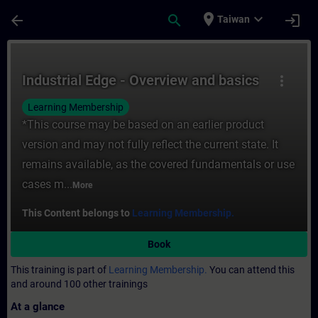
Skip To Main Content
Page Loaded
place
expand_more
arrow_back
search
login
Taiwan
Course - Industrial Edge - Overview and ba
Industrial Edge - Overview and basics
more_vert
Learning Membership
*This course may be based on an earlier product
version and may not fully reflect the current state. It
remains available, as the covered fundamentals or use
cases m...
More
This Content belongs to
Learning Membership.
Book
This training is part of
Learning Membership.
You can attend this
and around 100 other trainings
At a glance