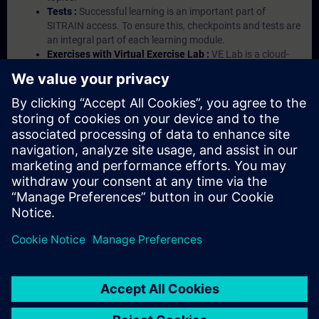
Tests :
Successful learning is an important part of
SITRAIN access. To ensure this, checkpoints and tests are
an integral part of each learning module.
Exercises with Virtual Exercise Lab :
VE Lab is a cloud-
based environment with pre-installed software ( TIA
Portal etc.) In your first SITRAIN access subscription two
(2) hours for VE Lab are included.
Expert Talks :
In regular webinars, you will receive first-
hand information from our experts on Siemens Industry
products.
Management Account :
A management account is
possible if at least five (5) subscriptions are purchased.
This account enables managers to have an overview of
their employees' training activities and to assign courses
to them.