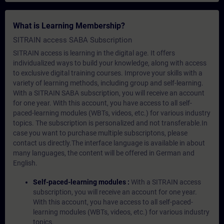
What is Learning Membership?
SITRAIN access SABA Subscription
SITRAIN access is learning in the digital age. It offers
individualized ways to build your knowledge, along with access
to exclusive digital training courses. Improve your skills with a
variety of learning methods, including group and self-learning.
With a SITRAIN SABA subscription, you will receive an account
for one year. With this account, you have access to all self-
paced-learning modules (WBTs, videos, etc.) for various industry
topics. The subscription is personalized and not transferable.In
case you want to purchase multiple subscriptons, please
contact us directly.The interface language is available in about
many languages, the content will be offered in German and
English.
Self-paced-learning modules :
With a SITRAIN access
subscription, you will receive an account for one year.
With this account, you have access to all self-paced-
learning modules (WBTs, videos, etc.) for various industry
topics.