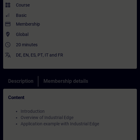
widgets
Course
Basic
payment
Membership
where_to_vote
Global
access_time
20 minutes
translate
DE
,
EN
,
ES
,
PT
,
IT
and
FR
Description
Membership details
Content
Introduction
Overview of Industrial Edge
Application example with Industrial Edge