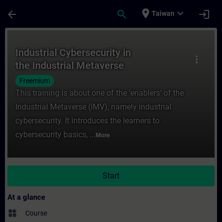
Skip To Main Content
Page Loaded
place
expand_more
arrow_back
search
login
Taiwan
Course - Industrial Cybersecurity in the I
Industrial Cybersecurity in
more_vert
the Industrial Metaverse
Freemium
This training is about one of the ‘enablers’ of the
Industrial Metaverse (IMV), namely industrial
cybersecurity. It introduces the learners to
cybersecurity basics, ...
More
Start
At a glance
widgets
Course