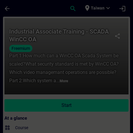
Skip To Main Content
Page Loaded
place
expand_more
arrow_back
search
login
Taiwan
Course - Industrial Associate Training - 
Industrial Associate Training - SCADA
share
WinCC OA
Freemium
Part 1:How much can a WinCC OA Scada System be
scaled?What security standard is met by WinCC OA?
Which video managemant operations are possible?
Part 2:Which system a...
More
Start
At a glance
widgets
Course