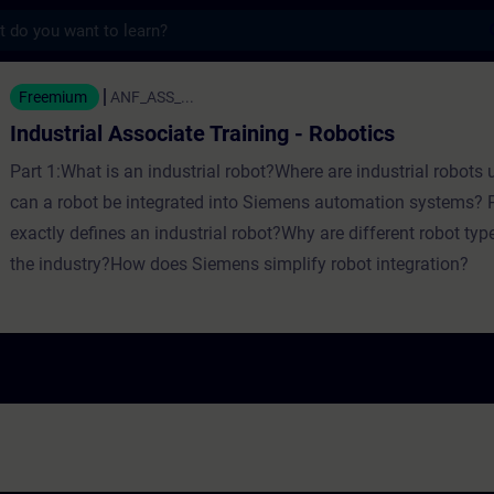
s
Associate Training - Robotics - Training - 
Freemium
ANF_ASS_...
Industrial Associate Training - Robotics
Part 1:What is an industrial robot?Where are industrial robot
can a robot be integrated into Siemens automation systems? 
exactly defines an industrial robot?Why are different robot typ
the industry?How does Siemens simplify robot integration?