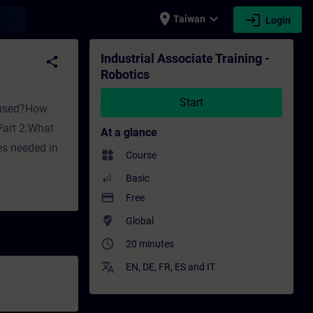
place
expand_more
login
earch
Taiwan
Login
Training - Professional development | SITRA
Industrial Associate Training -
share
Robotics
Start
s used?How
Part 2:What
At a glance
es needed in
widgets
Course
Basic
payment
Free
where_to_vote
Global
access_time
20 minutes
translate
EN
,
DE
,
FR
,
ES
and
IT