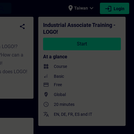
place
expand_more
login
earch
Taiwan
Login
ining - Professional development | SITRAIN
Industrial Associate Training -
share
LOGO!
Start
 a LOGO!?
k?How can a
At a glance
!
widgets
Course
s does LOGO!
Basic
payment
Free
where_to_vote
Global
access_time
20 minutes
translate
EN
,
DE
,
FR
,
ES
and
IT