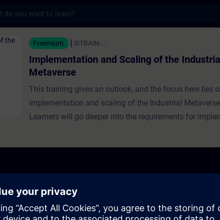
s
ion and Scaling of the Industrial Metavers
Freemium
SITRAIN-...
Implementation and Scaling of the Industria
Metaverse
This training gives an outlook, and the focus here lies 
implementation and scaling of the Industrial Metaverse
Learners will go deeper into the requirements for imple
IMV and scaling it. They will hear from experts about the
that ecosystems and partnerships play for the impleme
scaling of the IMV. Furthermore, the influence of regulat
interoperability, and standardization on IMV ecosyste
platforms is discussed.