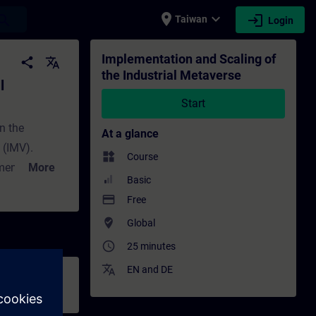
place
expand_more
login
earch
Taiwan
Login
e - Training - Training - Professional dev
Implementation and Scaling of
share
translate
the Industrial Metaverse
l
Start
on the
At a glance
 (IMV).
widgets
Course
menting the
More
Basic
 critical role
payment
Free
ntation and
where_to_vote
Global
ion,
access_time
ms and
25 minutes
translate
EN
and
DE