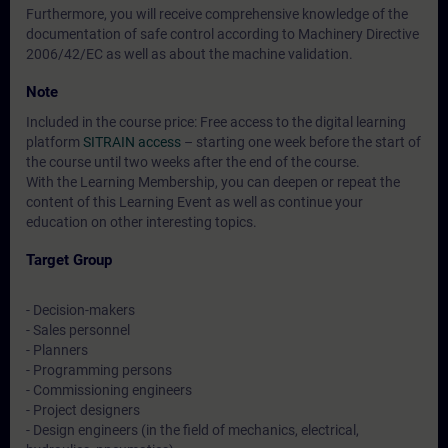
Furthermore, you will receive comprehensive knowledge of the
documentation of safe control according to Machinery Directive
2006/42/EC as well as about the machine validation.
Note
Included in the course price: Free access to the digital learning
platform
SITRAIN access
– starting one week before the start of
the course until two weeks after the end of the course.
With the Learning Membership, you can deepen or repeat the
content of this Learning Event as well as continue your
education on other interesting topics.
Target Group
- Decision-makers
- Sales personnel
- Planners
- Programming persons
- Commissioning engineers
- Project designers
- Design engineers (in the field of mechanics, electrical,