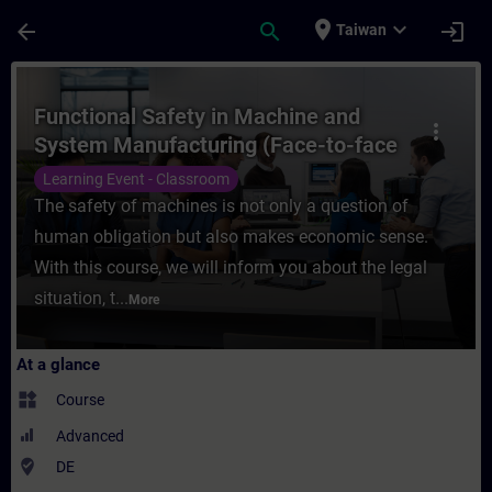
Skip To Main Content
Page Loaded
place
expand_more
arrow_back
search
login
Taiwan
Course - Functional Safety in Machine and
Functional Safety in Machine and
more_vert
System Manufacturing (Face-to-face
Training)
Learning Event - Classroom
The safety of machines is not only a question of
human obligation but also makes economic sense.
With this course, we will inform you about the legal
situation, t...
More
At a glance
widgets
Course
Advanced
where_to_vote
DE