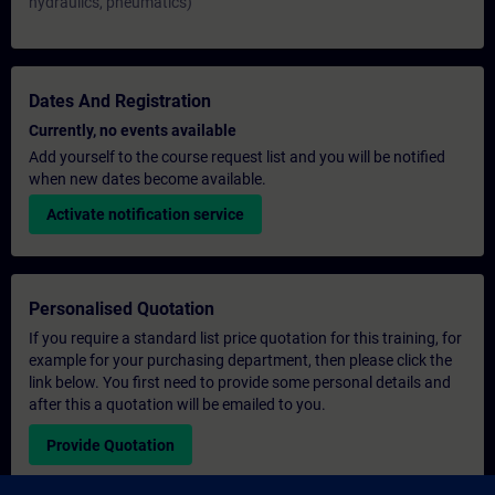
hydraulics, pneumatics)
Dates And Registration
Currently, no events available
Add yourself to the course request list and you will be notified
when new dates become available.
Activate notification service
Personalised Quotation
If you require a standard list price quotation for this training, for
example for your purchasing department, then please click the
link below. You first need to provide some personal details and
after this a quotation will be emailed to you.
Provide Quotation