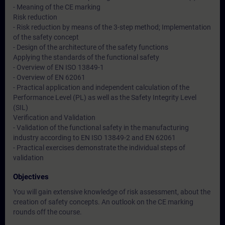
- Meaning of the CE marking
Risk reduction
- Risk reduction by means of the 3-step method; Implementation
of the safety concept
- Design of the architecture of the safety functions
Applying the standards of the functional safety
- Overview of EN ISO 13849-1
- Overview of EN 62061
- Practical application and independent calculation of the
Performance Level (PL) as well as the Safety Integrity Level
(SIL)
Verification and Validation
- Validation of the functional safety in the manufacturing
industry according to EN ISO 13849-2 and EN 62061
- Practical exercises demonstrate the individual steps of
validation
Objectives
You will gain extensive knowledge of risk assessment, about the
creation of safety concepts. An outlook on the CE marking
rounds off the course.