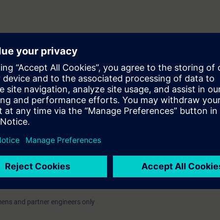
tion and commissioning of DXR2
ABT Site and Pro–tools. In the
ring a solution to commissioning
with exercises. Commissioning of
 also a topic on this training.
on exercises that are performed in
lly) with actual hardware for the
ed in classroom and on-line. The course language can be English or Finn
 field "Please enter here additional notes regarding your order (if necessary
in) and the event form (classroom/On-Line).
emens and partner engineers only