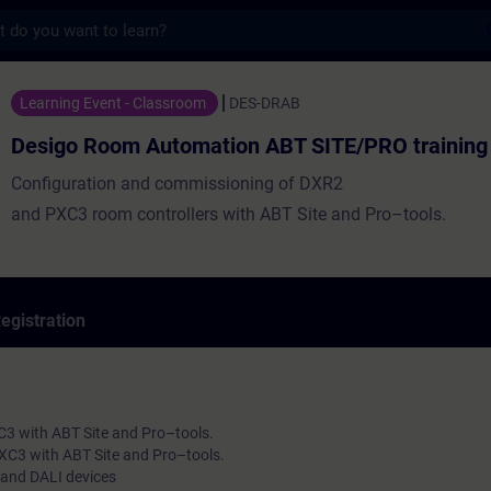
s
m Automation ABT SITE/PRO training - Trai
Learning Event - Classroom
DES-DRAB
Desigo Room Automation ABT SITE/PRO training
Configuration and commissioning of DXR2
and PXC3 room controllers with ABT Site and Pro–tools.
egistration
C3 with ABT Site and Pro–tools.
XC3 with ABT Site and Pro–tools.
 and DALI devices