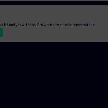
st list and you will be notified when new dates become available.