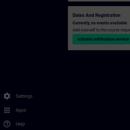
Dates And Registration
Currently, no events available
Add yourself to the course reque
Activate notification service
settings
Settings
apps
Apps
help_outline
Help