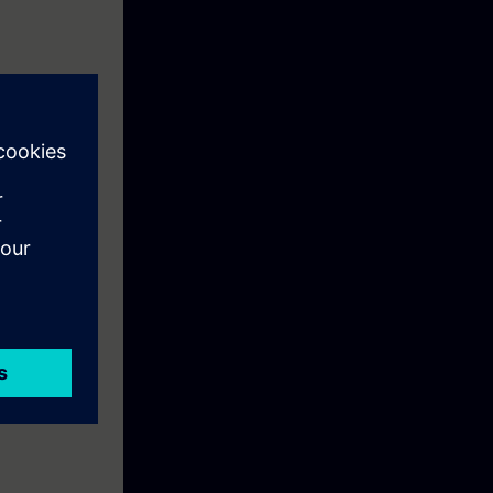
ish. When
)" with your