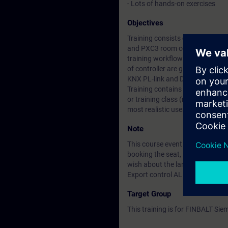
- Lots of hands-on exercises
Objectives
Training consists of configura
and PXC3 room controllers with 
training workflows from configu
of controller are gone through 
KNX PL-link and DALI devices are
Training contains lots of hands-
or training class (remote or loca
most realistic user experience.
Note
This course event can be arrang
booking the seat, please fill the
wish about the language (Eng/F
Export control AL :N / ECCN:N
Target Group
This training is for FINBALT Si