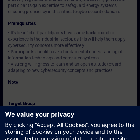
participants gain expertise to safeguard energy systems,
ensuring proficiency in this intricate cybersecurity domain.
Prerequisites
• It's beneficial if participants have some background or
experience in the industrial sector, as this will help them apply
cybersecurity concepts more effectively
• Participants should have a fundamental understanding of
information technology and computer systems.
• A strong willingness to learn and an open attitude toward
adapting to new cybersecurity concepts and practices.
Note
-
Target Group
Operation / Service / Maintenance/ Commissioning staff