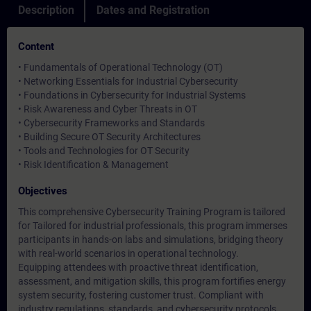
Description
Dates and Registration
Content
• Fundamentals of Operational Technology (OT)
• Networking Essentials for Industrial Cybersecurity
• Foundations in Cybersecurity for Industrial Systems
• Risk Awareness and Cyber Threats in OT
• Cybersecurity Frameworks and Standards
• Building Secure OT Security Architectures
• Tools and Technologies for OT Security
• Risk Identification & Management
Objectives
This comprehensive Cybersecurity Training Program is tailored
for Tailored for industrial professionals, this program immerses
participants in hands-on labs and simulations, bridging theory
with real-world scenarios in operational technology.
Equipping attendees with proactive threat identification,
assessment, and mitigation skills, this program fortifies energy
system security, fostering customer trust. Compliant with
industry regulations, standards, and cybersecurity protocols,