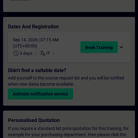
Dates And Registration
Sep 14, 2026 | 07:15 AM
(UTC+00:00)
expand_more
Book Training
schedule
translate
3 days
IT
Didn't find a suitable date?
Add yourself to the course request list and you will be notified
when new dates become available.
Activate notification service
Personalised Quotation
If you require a standard list price quotation for this training, for
example for your purchasing department, then please click the