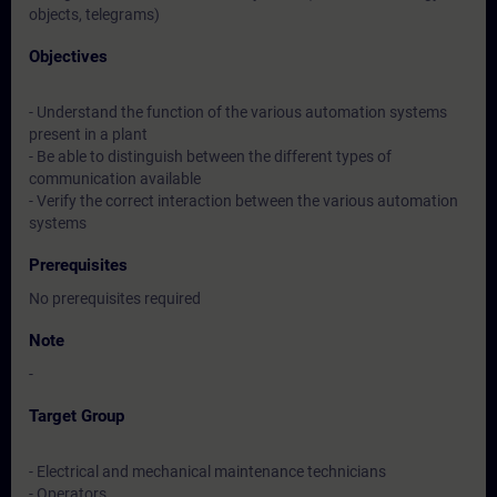
objects, telegrams)
Objectives
- Understand the function of the various automation systems
present in a plant
- Be able to distinguish between the different types of
communication available
- Verify the correct interaction between the various automation
systems
Prerequisites
No prerequisites required
Note
-
Target Group
- Electrical and mechanical maintenance technicians
- Operators