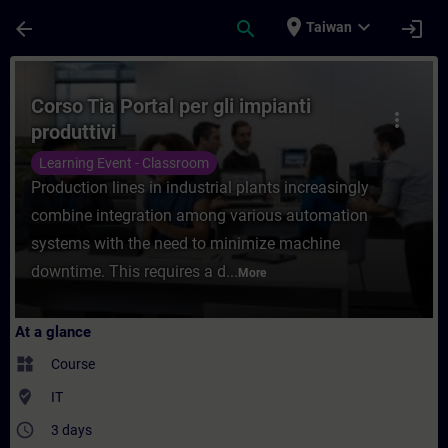
Skip To Main Content
Page Loaded
place
expand_more
arrow_back
search
login
Taiwan
Course - Corso Tia Portal per gli impianti 
Corso Tia Portal per gli impianti
more_vert
produttivi
Learning Event - Classroom
Production lines in industrial plants increasingly
combine integration among various automation
systems with the need to minimize machine
downtime. This requires a d...
More
At a glance
widgets
Course
where_to_vote
IT
access_time
3 days