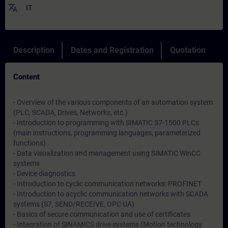
translate
IT
Description
Dates and Registration
Quotation
Content
- Overview of the various components of an automation system
(PLC, SCADA, Drives, Networks, etc.)
- Introduction to programming with SIMATIC S7-1500 PLCs
(main instructions, programming languages, parameterized
functions)
- Data visualization and management using SIMATIC WinCC
systems
- Device diagnostics
- Introduction to cyclic communication networks: PROFINET
- Introduction to acyclic communication networks with SCADA
systems (S7, SEND/RECEIVE, OPC UA)
- Basics of secure communication and use of certificates
- Integration of SINAMICS drive systems (Motion technology