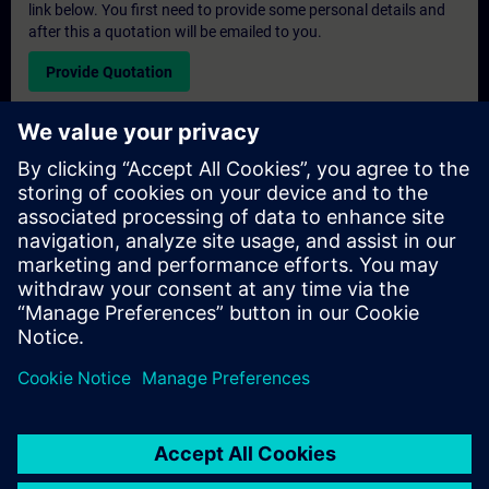
link below. You first need to provide some personal details and
after this a quotation will be emailed to you.
Provide Quotation
Exclusive Training Enquiry
Please complete the enquiry form below if you require a
quotation for an exclusive training course either on-site, virtually
or at our SITRAIN training centre. This type of request would be
suitable for larger groups ( 6 and above). After providing your
contact details and your training requirements, you will receive a
quotation from us.
Request Exclusive Quotation