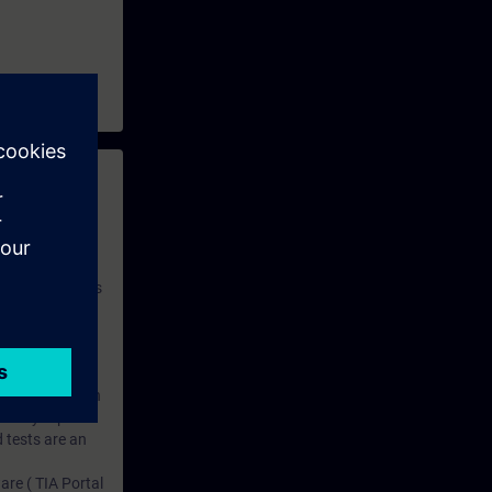
 with access to
nd self-
 you have access
rsonalized and
rface language
r one year. With
dustry topics.
 tests are an
are ( TIA Portal