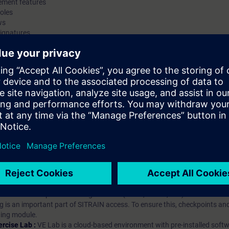
ement features
oles
ws
signatures
hip?
iption
 digital age. It offers individualized ways to build your knowledge, along
s. Improve your skills with a variety of learning methods, including group a
bscription, you will receive an account for one year. With this account,
es (WBTs, videos, etc.) for various industry topics. The subscription is pe
t to purchase multiple subscriptons, please contact us directly.The inte
ages, the content will be offered in German and English.
ules :
With a SITRAIN access subscription, you will receive an account fo
ess to all self-paced-learning modules (WBTs, videos, etc.) for various in
g is an important part of SITRAIN access. To ensure this, checkpoints and
rning module.
ercise Lab :
VE Lab is a cloud-based environment with pre-installed softw