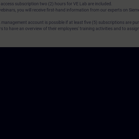
N access subscription two (2) hours for VE Lab are included.
webinars, you will receive first-hand information from our experts on Sie
 management account is possible if at least five (5) subscriptions are pu
to have an overview of their employees' training activities and to assig