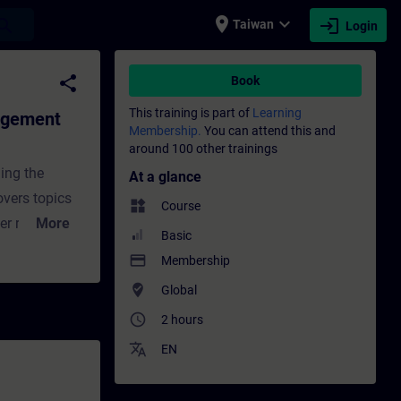
place
expand_more
login
earch
Taiwan
Login
dvanced) - Training - Training - Profes
share
Book
This training is part of
Learning
agement
Membership.
You can attend this and
around 100 other trainings
ing the
At a glance
overs topics
widgets
Course
r roles,
More
Basic
. These
payment
Membership
porting
where_to_vote
Global
ndustries.
access_time
2 hours
ided under
translate
EN