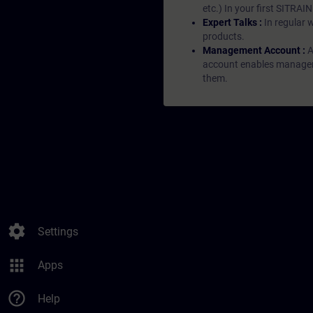
etc.) In your first SITRAI
Expert Talks :
In regular 
products.
Management Account :
A
account enables managers 
them.
settings
Settings
apps
Apps
help_outline
Help