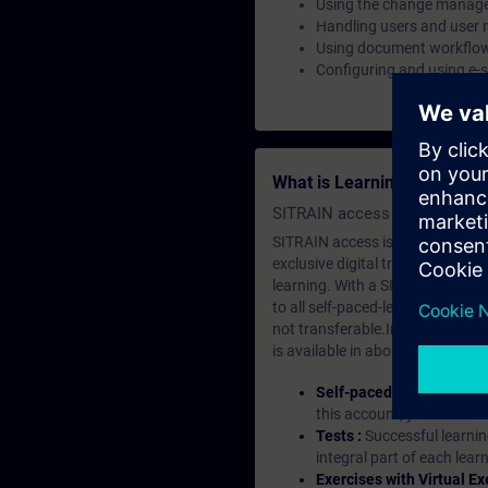
Using the change manag
Handling users and user r
Using document workflo
Configuring and using e-
What is Learning Members
SITRAIN access SABA Subscr
SITRAIN access is learning in the
exclusive digital training course
learning. With a SITRAIN SABA su
to all self-paced-learning modul
not transferable.In case you wan
is available in about many langu
Self-paced-learning mod
this account, you have acc
Tests :
Successful learnin
integral part of each lea
Exercises with Virtual Ex