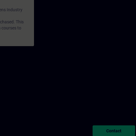
mens Industry
rchased. This
n courses to
Contact