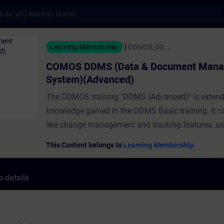
s
S (Data & Document Management System)(A
Learning Membership
COMOS_00...
COMOS DDMS (Data & Document Man
System)(Advanced)
The COMOS training "DDMS (Advanced)" is extend
knowledge gained in the DDMS Basic training. It c
like change management and tracking features, use
document workflows and e-signature functionality
This Content belongs to
Learning Membership.
advanced document management features are sup
dedicated requirements, for example, of regulated i
 details
Note: Sample documents for the tutorials are prov
"Course Attachment". Click the icon to download.