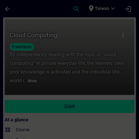
Skip To Main Content
Page Loaded
place
expand_more
arrow_back
search
login
Taiwan
Course - Cloud Computing - Training - Tra
Cloud Computing
more_vert
Freemium
By independently dealing with the topic of "cloud
computing" in private everyday life, the learners' own
prior knowledge is activated and the individual life-
world r...
More
Start
At a glance
widgets
Course