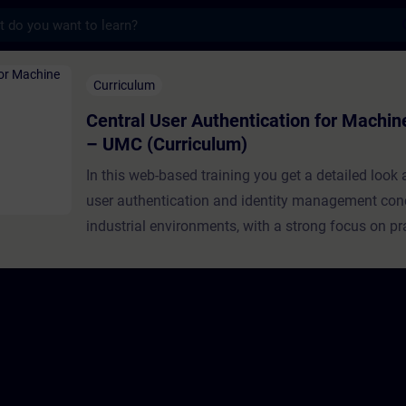
s
r Authentication ​for Machine Builders – U
Curriculum
Central User Authentication ​for Machin
– UMC (Curriculum)
In this web-based training you get a detailed look
user authentication and identity management con
industrial environments, with a strong focus on pr
implementation using Siemens User Managemen
(UMC).This learning path is specifically designed
builders and OEMs, guiding you progressively fro
foundational concepts to real-world deployment. 
structured episodes, you will build a solid underst
authentication and authorization principles, explor
architecture and capabilities of UMC, and finally a