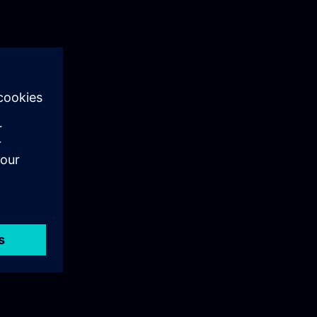
: User
e principles
It explains the
ion,
ign.
 Siemens User
tralized
lsIn this
ing on its
ou will gain a
n industrial
sible
 episode is
loyment of UMC
nfigure and