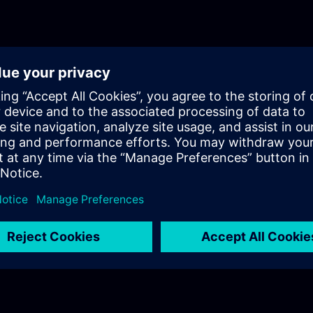
knowledge in a realistic industrial setup.Episode 1
AuthenticationThe first episode introduces the cor
of user authentication in industrial environments. 
differences between authentication and authorizat
highlighting their importance in secure system des
Additionally, it provides an initial overview of the
Management Component (UMC) and its role in cen
identity management.Episode 2: UMC Fundamenta
episode, the training dives deeper into UMC, focus
internal structure, terminology, and architecture. Y
clear understanding of how UMC operates within a
ecosystem, including system components and pos
deployment architectures, particularly in OEM
scenarios.Episode 3: Technical Deep DiveThe final
fully practical and focuses on the technical dep
in a real industrial setup. You will learn how to co