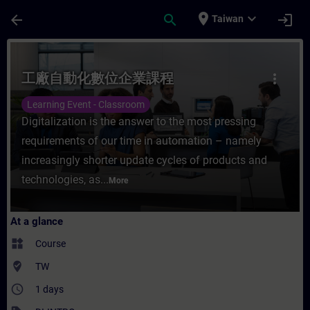
Skip To Main Content
Page Loaded
place
expand_more
arrow_back
search
login
Taiwan
Course - 工廠自動化數位企業課程 - Training - Tr
工廠自動化數位企業課程
more_vert
Learning Event - Classroom
Digitalization is the answer to the most pressing
requirements of our time in automation – namely
increasingly shorter update cycles of products and
technologies, as...
More
At a glance
widgets
Course
where_to_vote
TW
access_time
1 days