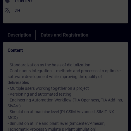
sell
DI-INTRO
translate
ZH
Description
Dates and Registration
Content
- Standardization as the basis of digitalization
- Continuous Integration – methods and processes to optimize
software development while improving the quality of
deliverables
- Multiple users working together on a project
- Versioning and automated testing
- Engineering Automation Workflow (TIA Openness, TIA Add-Ins,
SiVArc)
- Simulation at machine level (PLCSIM Advanced, SIMIT, NX
MCD)
- Simulation at line and plant level (Simcenter/Amesim,
Tecnomatix Process Simulate & Plant Simulation)