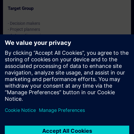
Target Group
- Decision makers
- Project planners
- Automation engineers
- Sales staff
Dates And Registration
Currently, no events available
Add yourself to the course request list and you will be notified
when new dates become available.
Activate notification service