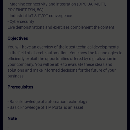
- Machine connectivity and integration (OPC UA, MQTT,
PROFINET TSN, 5G)
- Industrial IoT & IT/OT convergence
- Cybersecurity
Live demonstrations and exercises complement the content.
Objectives
You will have an overview of the latest technical developments
in the field of discrete automation. You know the technologies to
efficiently exploit the opportunities offered by digitalization in
your company. You will be able to evaluate these ideas and
solutions and make informed decisions for the future of your
business.
Prerequisites
- Basic knowledge of automation technology
- Basic knowledge of TIA Portal is an asset
Note
-