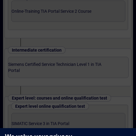
Online-Training TIA Portal Service 2 Course
Intermediate certification
Siemens Certified Service Technician Level 1 in TIA
Portal
Expert level: courses and online qualification test
Expert level online qualification test
SIMATIC Service 3 in TIA Portal