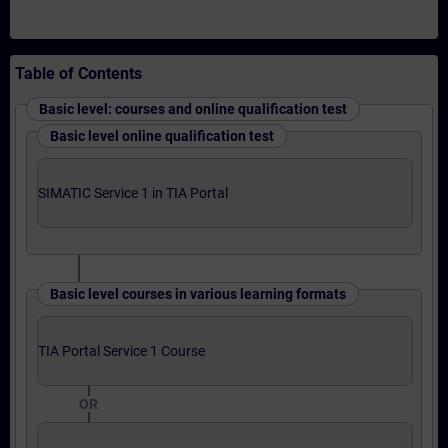
Table of Contents
Basic level: courses and online qualification test
Basic level online qualification test
SIMATIC Service 1 in TIA Portal
Basic level courses in various learning formats
TIA Portal Service 1 Course
OR