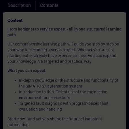
Description
Contents
Content
From beginner to service expert - all in one structured learning
path
Our comprehensive learning path will guide you step by step on
your way to becoming a service expert. Whether you are just
starting out or already have experience - here you can expand
your knowledge in a targeted and practical way.
What you can expect:
In-depth knowledge of the structure and functionality of
the SIMATIC S7 automation system
Introduction to the efficient use of the engineering
environment for service tasks
Targeted fault diagnosis with program-based fault
evaluation and handling
Start now - and actively shape the future of industrial
automation.