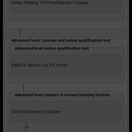
Online Training TIA Portal Service 1 Course
Advanced level: courses and online qualification test
Advanced level online qualification test
SIMATIC Service 2 in TIA Portal
Advanced level courses in various learning formats
TIA Portal Service 2 Course
OR