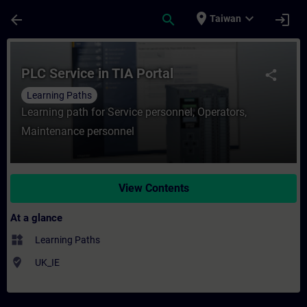
Skip To Main Content
Page Loaded
place
expand_more
arrow_back
search
login
Taiwan
Course - PLC Service in TIA Portal - Train
PLC Service in TIA Portal
share
Learning Paths
Learning path for Service personnel, Operators,
Maintenance personnel
View Contents
At a glance
widgets
Learning Paths
where_to_vote
UK_IE