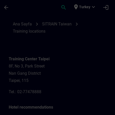
Ana İçeriğe Atla
Sayfa Yüklendi
place
expand_more
arrow_back
search
login
Turkey
Training locations for SITRAIN Taiwan | S
chevron_right
chevron_right
Ana Sayfa
SITRAIN Taiwan
Training locations
Training Center Taipei
8F, No 3, Park Street
Nan Gang District
Taipei, 115
Tel.: 02-77478888
Hotel recommendations