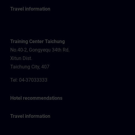
Travel information
Training Center Taichung
No.40-2, Gongyequ 34th Rd.
Xitun Dist.
Taichung City, 407
Tel: 04-37033333
Hotel recommendations
Travel information