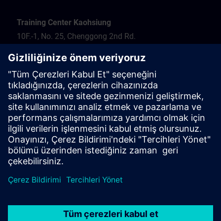
Training Center Kaohsiung
10F.-1, No. 25, Chenggong 2nd Rd.
Qianzhen Dist.
Kaohsiung City 806
Tel.: 07-82372373
Hotel recommendation
Travel information