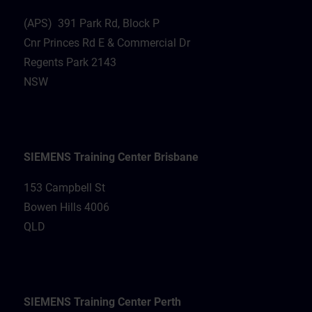
(APS) 391 Park Rd, Block P
Cnr Princes Rd E & Commercial Dr
Regents Park 2143
NSW
SIEMENS Training Center Brisbane
153 Campbell St
Bowen Hills 4006
QLD
SIEMENS Training Center Perth