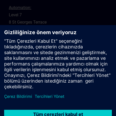
Automation:
Level 7
8 St Georges Terrace
Perth 6000
WA
Drives:
5 Glyde Crt
Malaga 6090
WA