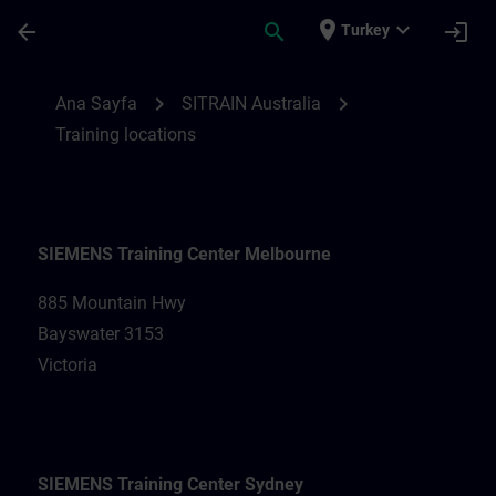
Ana İçeriğe Atla
Sayfa Yüklendi
place
expand_more
arrow_back
search
login
Turkey
Training locations for SITRAIN Australia |
chevron_right
chevron_right
Ana Sayfa
SITRAIN Australia
Training locations
SIEMENS Training Center Melbourne
885 Mountain Hwy
Bayswater 3153
Victoria
SIEMENS Training Center Sydney