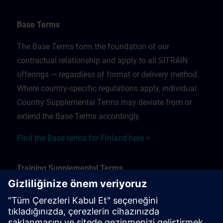
Base Terms
The Base Terms form the foundation of our
contractual relationship and apply to all SITRAIN
offerings — regardless of format or delivery method.
Where country-specific regulations apply, individual
Country Supplemental Terms may deviate from or
extend the Base Terms accordingly.
Find the Base terms for Finland here >
Training Supplemental Terms
The Training Supplemental Terms apply to:
In-person, classroom, and onsite training sessions