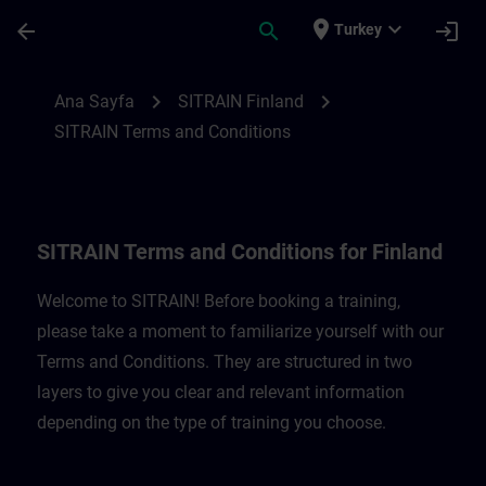
Ana İçeriğe Atla
Sayfa Yüklendi
place
expand_more
arrow_back
search
login
Turkey
SITRAIN Terms and Conditions for Finland
chevron_right
chevron_right
Ana Sayfa
SITRAIN Finland
SITRAIN Terms and Conditions
SITRAIN Terms and Conditions for Finland
Welcome to SITRAIN! Before booking a training,
please take a moment to familiarize yourself with our
Terms and Conditions. They are structured in two
layers to give you clear and relevant information
depending on the type of training you choose.