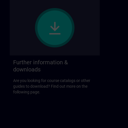
Further information &
downloads
Are you looking for course catalogs or other
guides to download? Find out more on the
following page.