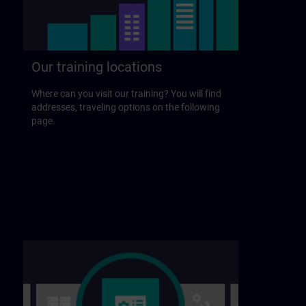
Our training locations
Where can you visit our training? You will find
addresses, traveling options on the following
page.