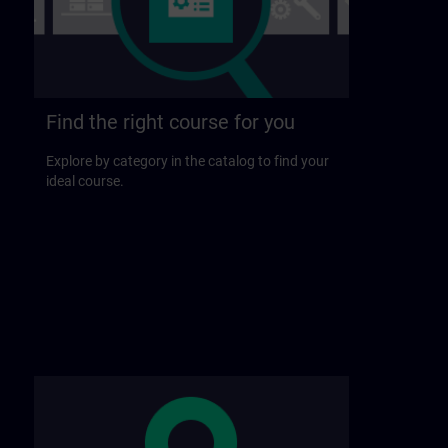
Find the right course for you
Explore by category in the catalog to find your
ideal course.