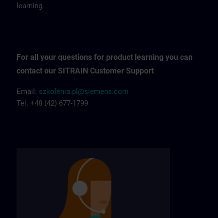
learning.
For all your questions for product learning you can
contact our SITRAIN Customer Support
Email:
szkolenia.pl@siemens.com
Tel. +48 (42) 677-1799