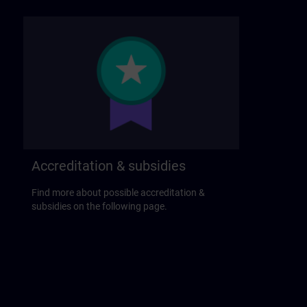
Accreditation & subsidies
Find more about possible accreditation &
subsidies on the following page.