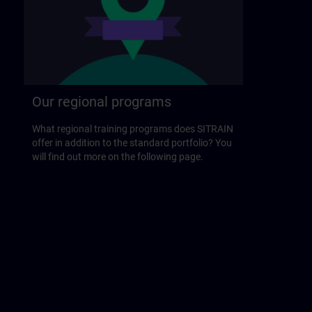
Our regional programs
What regional training programs does SITRAIN
offer in addition to the standard portfolio? You
will find out more on the following page.