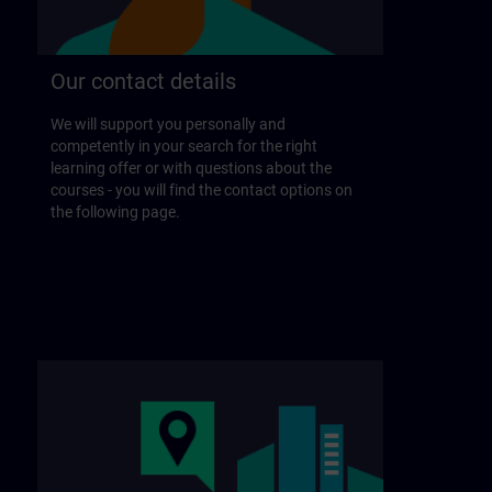
Our contact details
We will support you personally and
competently in your search for the right
learning offer or with questions about the
courses - you will find the contact options on
the following page.