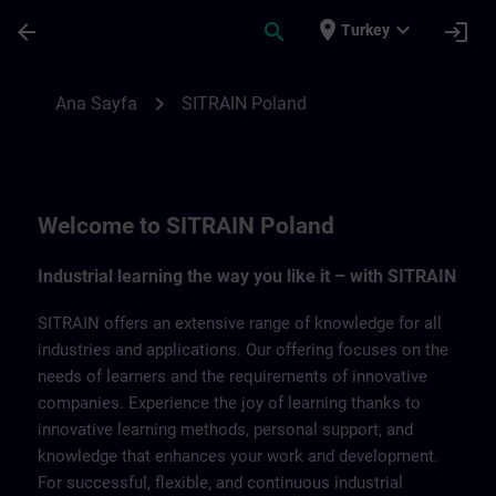
Ana İçeriğe Atla
Sayfa Yüklendi
place
expand_more
arrow_back
search
login
Turkey
SITRAIN Poland | SITRAIN
chevron_right
Ana Sayfa
SITRAIN Poland
Welcome to SITRAIN Poland
Industrial learning the way you like it – with SITRAIN
SITRAIN offers an extensive range of knowledge for all
industries and applications. Our offering focuses on the
needs of learners and the requirements of innovative
companies. Experience the joy of learning thanks to
innovative learning methods, personal support, and
knowledge that enhances your work and development.
For successful, flexible, and continuous industrial