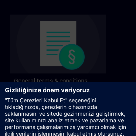
General terms & conditions
Find our general terms and conditions on the
following page.