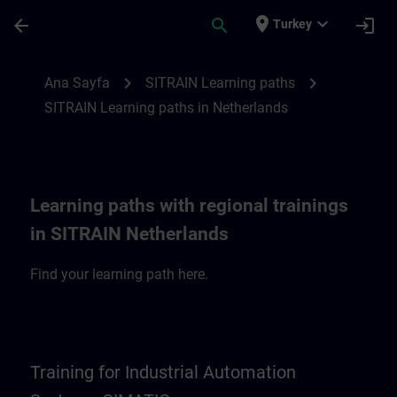
Ana İçeriğe Atla
Sayfa Yüklendi
place
expand_more
arrow_back
search
login
Turkey
SITRAIN Learning paths in Netherlands | 
chevron_right
chevron_right
Ana Sayfa
SITRAIN Learning paths
SITRAIN Learning paths in Netherlands
Learning paths with regional trainings
in SITRAIN Netherlands
Find your learning path here.
Training for Industrial Automation