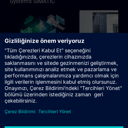
Systems SIMATIC
96h
Temel
SIMATIC Programming in
SIMATIC Commissioni
TIA Portal
and Troubleshooting in
Portal
Learning path for programmers,
Learning path for commissio
commissioning engineers,
and technical staff
engineering personnel
Öğrenme Yolları
Öğrenme Yolları