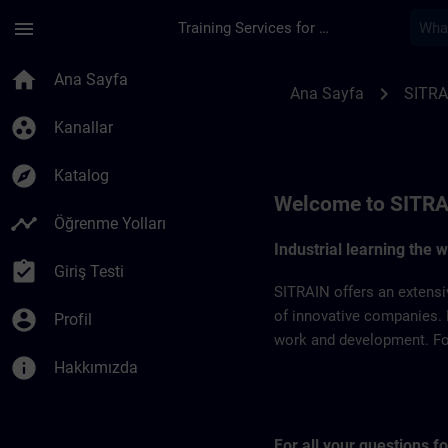
Ana İçeriğe Atla
Sayfa Yüklendi
menu
Training Services for Digital Industries
SITRAIN Czech Repb
home
Ana Sayfa
chevron_right
Ana Sayfa
SITRA
group_work
Kanallar
explore
Katalog
Welcome to SITRA
timeline
Öğrenme Yolları
Industrial learning the 
assignment_turned_in
Giriş Testi
SITRAIN offers an extensi
account_circle
of innovative companies. 
Profil
work and development. For 
info
Hakkımızda
For all your questions 