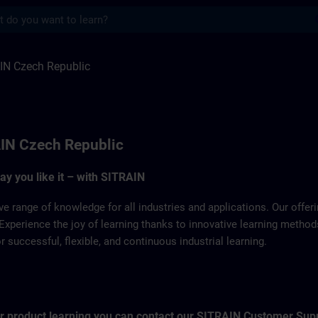
s
ulic | SITRAIN
IN Czech Republic
IN Czech Republic
way you like it – with SITRAIN
ve range of knowledge for all industries and applications. Our offe
Experience the joy of learning thanks to innovative learning metho
successful, flexible, and continuous industrial learning.
for product learning you can contact our SITRAIN Customer Sup