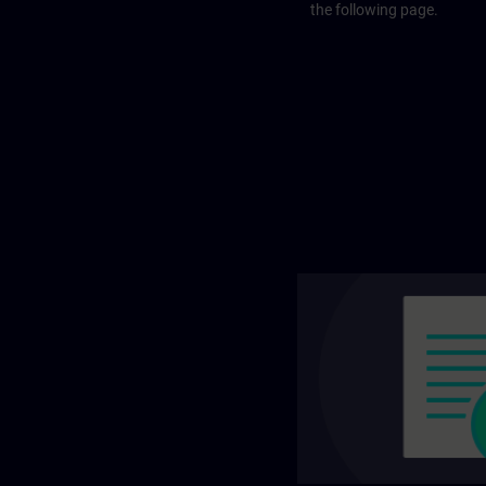
the following page.