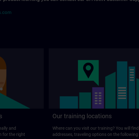
s.com
s
Our training locations
nally and
Where can you visit our training? You will find
 for the right
addresses, traveling options on the following