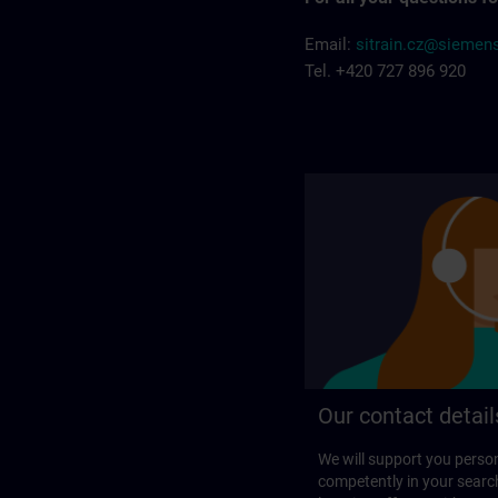
Email:
sitrain.cz@siemen
Tel. +420 727 896 920
Our contact detail
We will support you perso
competently in your search