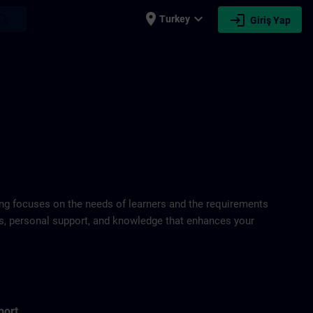
place
expand_more
login
earch
Turkey
Giriş Yap
ring focuses on the needs of learners and the requirements
ds, personal support, and knowledge that enhances your
port