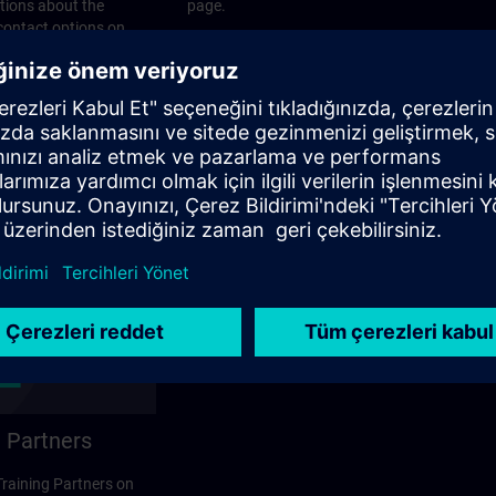
stions about the
page.
 contact options on
 Partners
 Training Partners on