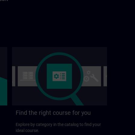
Find the right course for you
Explore by category in the catalog to find your
ideal course.