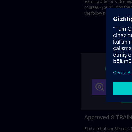
learning offer or with que
courses - you will find the
the following page.
Approved SITRAIN
Find a list of our Siemens