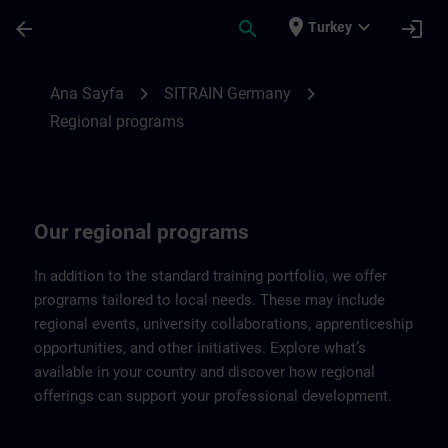
Ana İçeriğe Atla
Sayfa Yüklendi
place
expand_more
arrow_back
search
login
Turkey
Regional programs of SITRAIN Germany |
chevron_right
chevron_right
Ana Sayfa
SITRAIN Germany
Regional programs
Our regional programs
In addition to the standard training portfolio, we offer
programs tailored to local needs. These may include
regional events, university collaborations, apprenticeship
opportunities, and other initiatives. Explore what’s
available in your country and discover how regional
offerings can support your professional development.