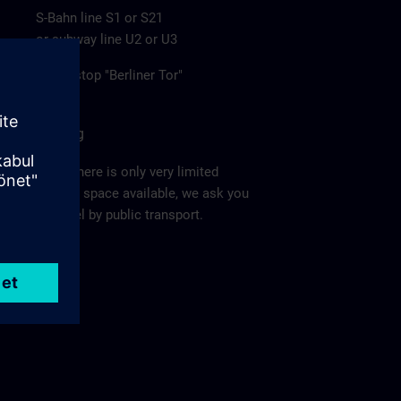
S-Bahn line S1 or S21
or subway line U2 or U3
to the stop "Berliner Tor"
Parking
Since there is only very limited
parking space available, we ask you
to travel by public transport.
Ma
p >