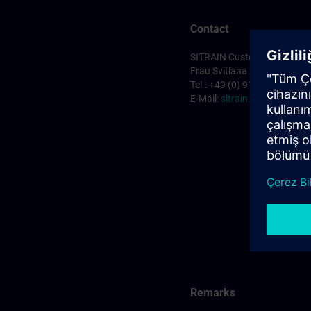
Contact
SITRAIN Customer Service 
Frau Svitlana Anderson
Tel.: +49 (0) 911/895-7575
E-Mail:
sitrain.de@siemens
Remarks