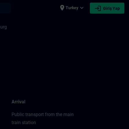
place
expand_more
login
earch
Turkey
Giriş Yap
urg
Arrival
Public transport from the main
train station