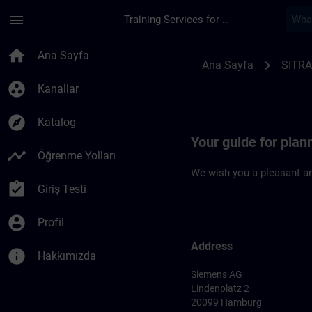
Ana İçeriğe Atla
Sayfa Yüklendi
menu
Training Services for Digital Industries
Location Guide Ham
home
Ana Sayfa
chevron_right
Ana Sayfa
SITRA
group_work
Kanallar
explore
Katalog
Your guide for plan
timeline
Öğrenme Yolları
We wish you a pleasant an
assignment_turned_in
Giriş Testi
account_circle
Profil
Address
info
Hakkımızda
Siemens AG
Lindenplatz 2
20099 Hamburg