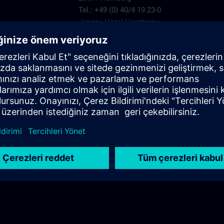
Tel.: +49 (0) 40/4 19 23-0
Junges Hotel Hamburg >
Hannover
ARCOTEL Rubin
Steindamm 63
20099 Hamburg
.com
Tel.: +49 (0) 40/2 41 92 90
ARCOTEL Rubin >
Best Western Plus Hotel St. Raphael
Adenauerallee 41
20097 Hamburg
Tel.: +49 (0) 40/24 82 00
Best Western Plus Hotel St. Raphael >