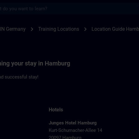
s
burg | SITRAIN
chevron_right
chevron_right
IN Germany
Training Locations
Location Guide Hamb
ning your stay in Hamburg
d successful stay!
Hotels
Junges Hotel Hamburg
Kurt-Schumacher-Allee 14
20097 Hamburg