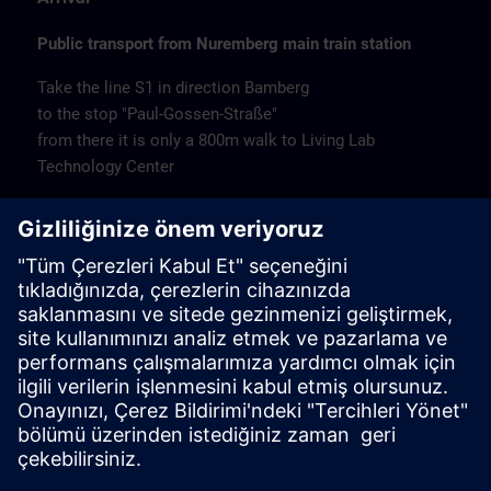
Public transport from Nuremberg main train station
Take the line S1 in direction Bamberg
to the stop "Paul-Gossen-Straße"
from there it is only a 800m walk to Living Lab
Technology Center
Remarks
Catering
Coffee and water are available free of charge.
Cancellation
Please cancel in writing.