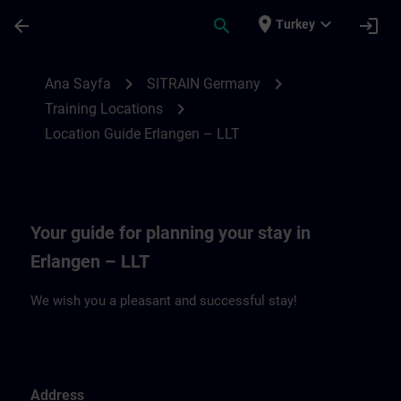
Ana İçeriğe Atla
Sayfa Yüklendi
place
expand_more
arrow_back
search
login
Turkey
Location Guide Erlangen – LLT | SITRAIN
chevron_right
chevron_right
Ana Sayfa
SITRAIN Germany
chevron_right
Training Locations
Location Guide Erlangen – LLT
Your guide for planning your stay in
Erlangen – LLT
We wish you a pleasant and successful stay!
Address