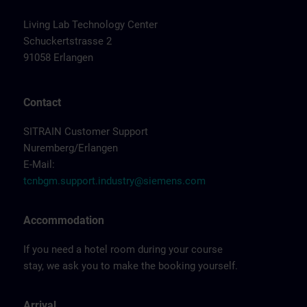
Living Lab Technology Center
Schuckertstrasse 2
91058 Erlangen
Contact
SITRAIN Customer Support
Nuremberg/Erlangen
E-Mail:
tcnbgm.support.industry@siemens.com
Accommodation
If you need a hotel room during your course
stay, we ask you to make the booking yourself.
Arrival