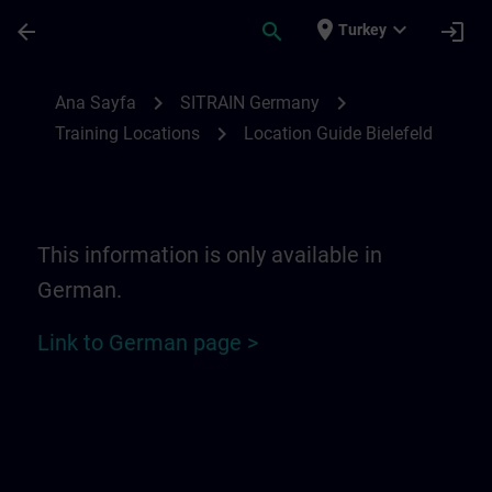
Ana İçeriğe Atla
Sayfa Yüklendi
place
expand_more
arrow_back
search
login
Turkey
Location Guide Bielefeld - Ravensberger P
chevron_right
chevron_right
Ana Sayfa
SITRAIN Germany
chevron_right
Training Locations
Location Guide Bielefeld
This information is only available in
German.
Link to German page >